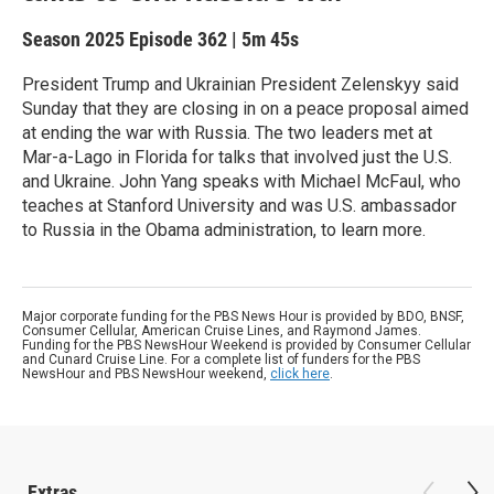
Season 2025
Episode 362
|
5m 45s
President Trump and Ukrainian President Zelenskyy said
Sunday that they are closing in on a peace proposal aimed
at ending the war with Russia. The two leaders met at
Mar-a-Lago in Florida for talks that involved just the U.S.
and Ukraine. John Yang speaks with Michael McFaul, who
teaches at Stanford University and was U.S. ambassador
to Russia in the Obama administration, to learn more.
Major corporate funding for the PBS News Hour is provided by BDO, BNSF,
Consumer Cellular, American Cruise Lines, and Raymond James.
Funding for the PBS NewsHour Weekend is provided by Consumer Cellular
and Cunard Cruise Line. For a complete list of funders for the PBS
NewsHour and PBS NewsHour weekend,
click here
.
Extras