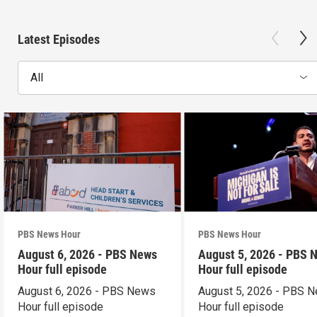
Latest Episodes
All
PBS News Hour
PBS News Hour
August 6, 2026 - PBS News
August 5, 2026 - PBS 
Hour full episode
Hour full episode
August 6, 2026 - PBS News
August 5, 2026 - PBS 
Hour full episode
Hour full episode