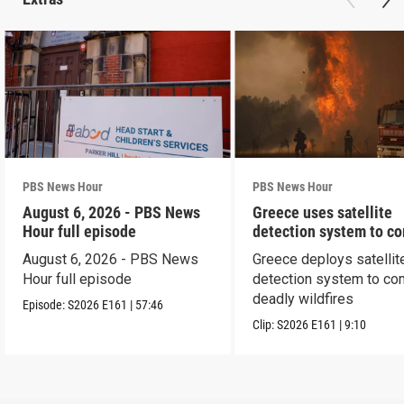
PBS News Hour
PBS News Hour
August 6, 2026 - PBS News
Greece uses satellite
Hour full episode
detection system to c
wildfires
August 6, 2026 - PBS News
Greece deploys satellit
Hour full episode
detection system to co
deadly wildfires
Episode:
S2026
E161
|
57:46
Clip:
S2026
E161
|
9:10