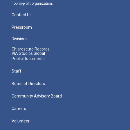
not-for-profit organization.
Contact Us
Pressroom
Divisions
Chiaroscuro Records
VIA Studios Global
Public Documents
Staff
Board of Directors
Community Advisory Board
Careers
Volunteer