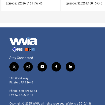
Episode:
S2026
E161
|
57:46
Episode:
S2026
E160
|
57:46
Stay Connected
t
i
y
f
l
w
n
o
a
i
i
s
u
c
n
100 WVIA Way
t
t
t
e
k
Pittston, PA 18640
t
a
u
b
e
e
g
b
o
d
Phone: 570-826-6144
r
r
e
o
i
Fax: 570-655-1180
a
k
n
m
Copyright © 2025 WVIA, all rights reserved. WVIA is a 501(c)(3)