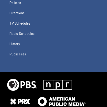
Policies
Directions
TV Schedules
Radio Schedules
History
Public Files