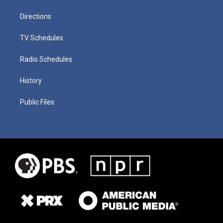
Directions
TV Schedules
Radio Schedules
History
Public Files