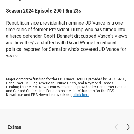
Season 2024
Episode 200
|
8m 23s
Republican vice presidential nominee JD Vance is a one-
time critic of former President Trump who has turned into
a fierce defender. Geoff Bennett discussed Vance's views
and how they've shifted with David Weigel, a national
political reporter for Semafor who’s covered JD Vance for
years.
Major corporate funding for the PBS News Hour is provided by BDO, BNSF,
Consumer Cellular, American Cruise Lines, and Raymond James.
Funding for the PBS NewsHour Weekend is provided by Consumer Cellular
and Cunard Cruise Line. For a complete list of funders for the PBS
NewsHour and PBS NewsHour weekend,
click here
.
Extras