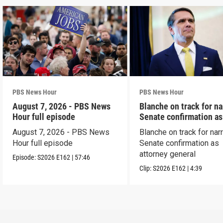
PBS News Hour
PBS News Hour
August 7, 2026 - PBS News
Blanche on track for n
Hour full episode
Senate confirmation a
August 7, 2026 - PBS News
Blanche on track for na
Hour full episode
Senate confirmation as
attorney general
Episode:
S2026
E162
|
57:46
Clip:
S2026
E162
|
4:39