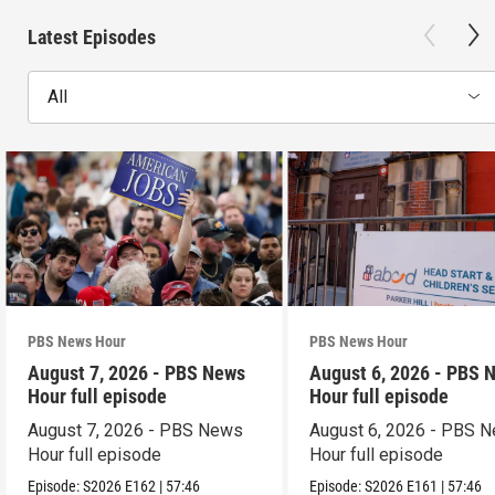
Latest Episodes
All
PBS News Hour
PBS News Hour
August 7, 2026 - PBS News
August 6, 2026 - PBS 
Hour full episode
Hour full episode
August 7, 2026 - PBS News
August 6, 2026 - PBS 
Hour full episode
Hour full episode
Episode:
S2026
E162
|
57:46
Episode:
S2026
E161
|
57:46