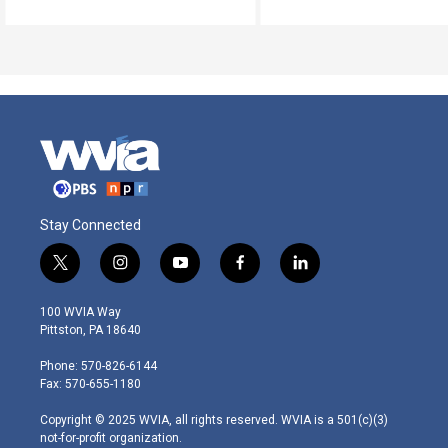
Stay Connected
t
i
y
f
l
w
n
o
a
i
i
s
u
c
n
100 WVIA Way
t
t
t
e
k
Pittston, PA 18640
t
a
u
b
e
e
g
b
o
d
Phone: 570-826-6144
r
r
e
o
i
Fax: 570-655-1180
a
k
n
m
Copyright © 2025 WVIA, all rights reserved. WVIA is a 501(c)(3)
not-for-profit organization.