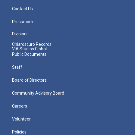
Contact Us
Pressroom
Divisions
Chiaroscuro Records
VIA Studios Global
Public Documents
Staff
Board of Directors
Community Advisory Board
Careers
Volunteer
Policies