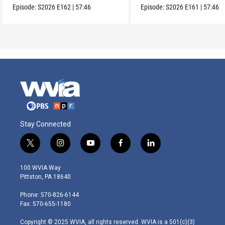
Episode:
S2026
E162
|
57:46
Episode:
S2026
E161
|
57:46
Stay Connected
t
i
y
f
l
w
n
o
a
i
i
s
u
c
n
100 WVIA Way
t
t
t
e
k
Pittston, PA 18640
t
a
u
b
e
e
g
b
o
d
Phone: 570-826-6144
r
r
e
o
i
Fax: 570-655-1180
a
k
n
m
Copyright © 2025 WVIA, all rights reserved. WVIA is a 501(c)(3)