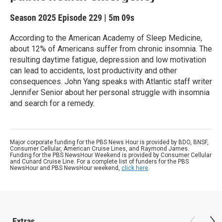
Season 2025
Episode 229
|
5m 09s
According to the American Academy of Sleep Medicine,
about 12% of Americans suffer from chronic insomnia. The
resulting daytime fatigue, depression and low motivation
can lead to accidents, lost productivity and other
consequences. John Yang speaks with Atlantic staff writer
Jennifer Senior about her personal struggle with insomnia
and search for a remedy.
Major corporate funding for the PBS News Hour is provided by BDO, BNSF,
Consumer Cellular, American Cruise Lines, and Raymond James.
Funding for the PBS NewsHour Weekend is provided by Consumer Cellular
and Cunard Cruise Line. For a complete list of funders for the PBS
NewsHour and PBS NewsHour weekend,
click here
.
Extras