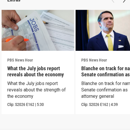
PBS News Hour
PBS News Hour
What the July jobs report
Blanche on track for n
reveals about the economy
Senate confirmation a
What the July jobs report
Blanche on track for na
reveals about the strength of
Senate confirmation as
the economy
attorney general
Clip:
S2026
E162
|
5:30
Clip:
S2026
E162
|
4:39