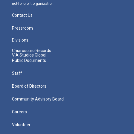
not-for-profit organization.
Contact Us
Pressroom
Divisions
Chiaroscuro Records
VIA Studios Global
Public Documents
Staff
Board of Directors
Community Advisory Board
Careers
Volunteer