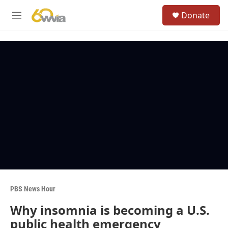
Skip to main content
S
Donate
e
M
a
e
r
n
c
u
h
u
e
r
y
PBS News Hour
Why insomnia is becoming a U.S.
public health emergency