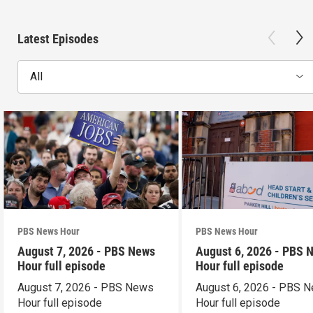
Latest Episodes
All
PBS News Hour
PBS News Hour
August 7, 2026 - PBS News
August 6, 2026 - PBS 
Hour full episode
Hour full episode
August 7, 2026 - PBS News
August 6, 2026 - PBS 
Hour full episode
Hour full episode