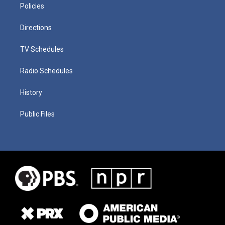
Policies
Directions
TV Schedules
Radio Schedules
History
Public Files