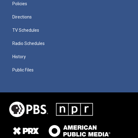
Policies
Directions
TV Schedules
Radio Schedules
History
Public Files