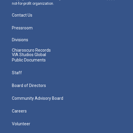
not-for-profit organization.
Contact Us
Pressroom
Divisions
Chiaroscuro Records
VIA Studios Global
Public Documents
Staff
Board of Directors
Community Advisory Board
Careers
Volunteer