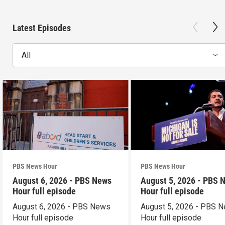
Latest Episodes
All
PBS News Hour
PBS News Hour
August 6, 2026 - PBS News
August 5, 2026 - PBS 
Hour full episode
Hour full episode
August 6, 2026 - PBS News
August 5, 2026 - PBS 
Hour full episode
Hour full episode