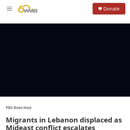
Skip to main content
S
Donate
e
M
a
e
r
n
c
u
h
u
e
r
y
PBS News Hour
Migrants in Lebanon displaced as
Mideast conflict escalates