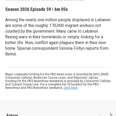
Season 2026
Episode 59
|
6m 05s
Among the nearly one million people displaced in Lebanon
are some of the roughly 170,000 migrant workers not
counted by the government. Many came to Lebanon
fleeing wars in their homelands or simply looking for a
better life. Now, conflict again plagues them in their new
home. Special correspondent Simona Foltyn reports from
Beirut.
Major corporate funding for the PBS News Hour is provided by BDO, BNSF,
Consumer Cellular, American Cruise Lines, and Raymond James.
Funding for the PBS NewsHour Weekend is provided by Consumer Cellular
and Cunard Cruise Line. For a complete list of funders for the PBS
NewsHour and PBS NewsHour weekend,
click here
.
Extras