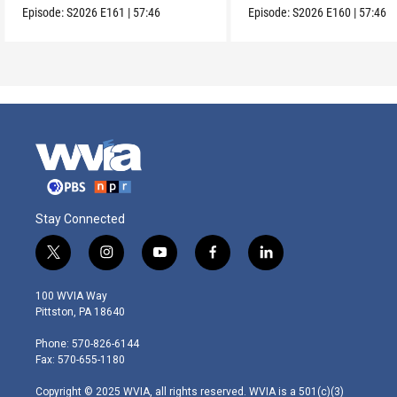
Episode:
S2026
E161
|
57:46
Episode:
S2026
E160
|
57:46
Stay Connected
t
i
y
f
l
w
n
o
a
i
i
s
u
c
n
100 WVIA Way
t
t
t
e
k
Pittston, PA 18640
t
a
u
b
e
e
g
b
o
d
Phone: 570-826-6144
r
r
e
o
i
Fax: 570-655-1180
a
k
n
m
Copyright © 2025 WVIA, all rights reserved. WVIA is a 501(c)(3)