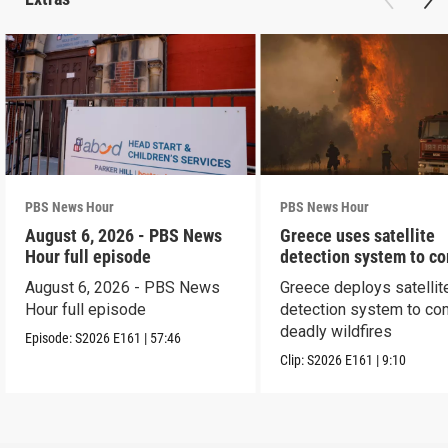
PBS News Hour
PBS News Hour
August 6, 2026 - PBS News
Greece uses satellite
Hour full episode
detection system to c
wildfires
August 6, 2026 - PBS News
Greece deploys satellit
Hour full episode
detection system to co
deadly wildfires
Episode:
S2026
E161
|
57:46
Clip:
S2026
E161
|
9:10