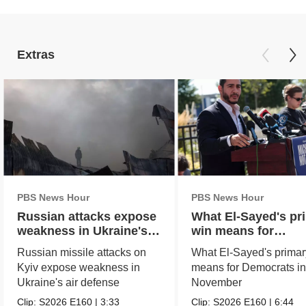
Extras
PBS News Hour
PBS News Hour
Russian attacks expose
What El-Sayed's pr
weakness in Ukraine's
win means for
air defense
Democrats in Nove
Russian missile attacks on
What El-Sayed's primar
Kyiv expose weakness in
means for Democrats i
Ukraine's air defense
November
Clip:
S2026
E160
|
3:33
Clip:
S2026
E160
|
6:44