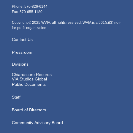
e
g
b
o
d
Phone: 570-826-6144
r
r
e
o
i
Fax: 570-655-1180
a
k
n
m
Copyright © 2025 WVIA, all rights reserved. WVIA is a 501(c)(3) not-
for-profit organization.
Contact Us
Pressroom
Divisions
Chiaroscuro Records
VIA Studios Global
Public Documents
Staff
Board of Directors
Community Advisory Board