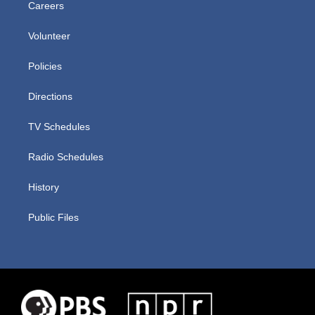
Careers
Volunteer
Policies
Directions
TV Schedules
Radio Schedules
History
Public Files