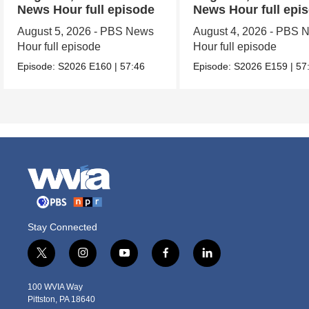
News Hour full episode
News Hour full epi
August 5, 2026 - PBS News
August 4, 2026 - PBS 
Hour full episode
Hour full episode
Episode:
S2026
E160
|
57:46
Episode:
S2026
E159
|
57
Stay Connected
t
i
y
f
l
w
n
o
a
i
i
s
u
c
n
100 WVIA Way
t
t
t
e
k
Pittston, PA 18640
t
a
u
b
e