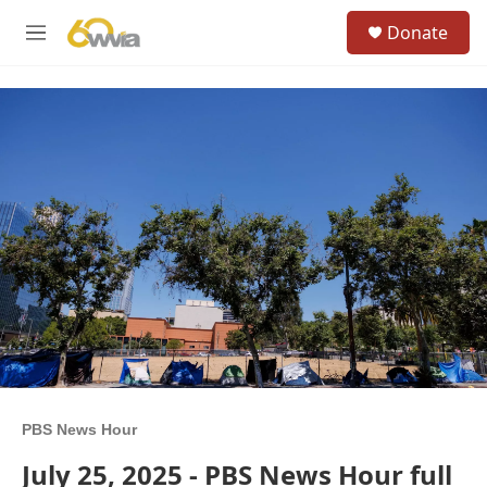
Skip to main content
S
Donate
e
M
a
e
r
n
c
u
h
u
e
r
y
PBS News Hour
July 25, 2025 - PBS News Hour full