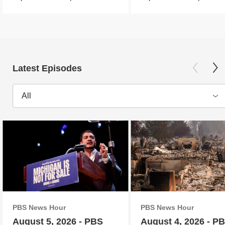
Latest Episodes
All
PBS News Hour
PBS News Hour
August 5, 2026 - PBS
August 4, 2026 - P