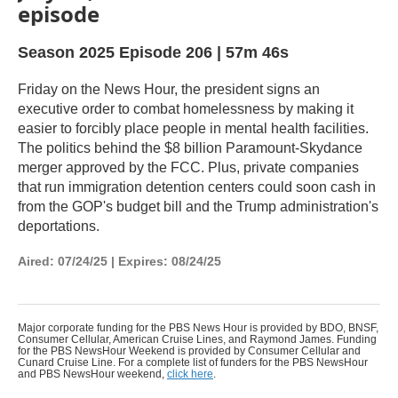
episode
Season 2025
Episode 206
|
57m 46s
Friday on the News Hour, the president signs an
executive order to combat homelessness by making it
easier to forcibly place people in mental health facilities.
The politics behind the $8 billion Paramount-Skydance
merger approved by the FCC. Plus, private companies
that run immigration detention centers could soon cash in
from the GOP's budget bill and the Trump administration's
deportations.
Aired:
07/24/25
|
Expires: 08/24/25
Major corporate funding for the PBS News Hour is provided by BDO, BNSF,
Consumer Cellular, American Cruise Lines, and Raymond James. Funding
for the PBS NewsHour Weekend is provided by Consumer Cellular and
Cunard Cruise Line. For a complete list of funders for the PBS NewsHour
and PBS NewsHour weekend,
click here
.