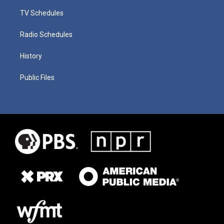
TV Schedules
Radio Schedules
History
Public Files