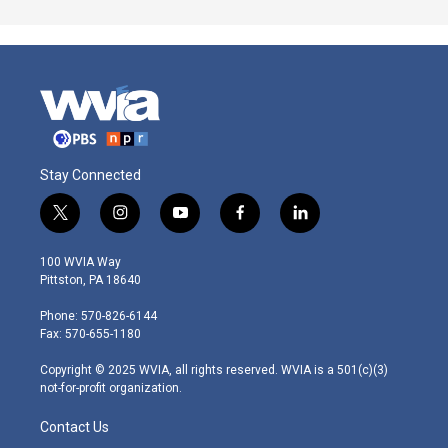
Stay Connected
t
i
y
f
l
w
n
o
a
i
i
s
u
c
n
100 WVIA Way
t
t
t
e
k
Pittston, PA 18640
t
a
u
b
e
e
g
b
o
d
Phone: 570-826-6144
r
r
e
o
i
Fax: 570-655-1180
a
k
n
m
Copyright © 2025 WVIA, all rights reserved. WVIA is a 501(c)(3)
not-for-profit organization.
Contact Us