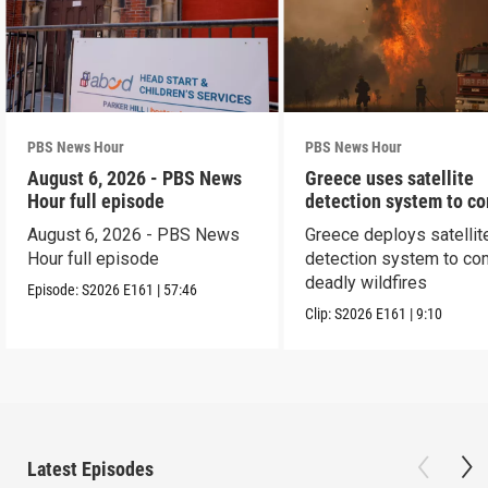
PBS News Hour
PBS News Hour
August 6, 2026 - PBS News
Greece uses satellite
Hour full episode
detection system to c
wildfires
August 6, 2026 - PBS News
Greece deploys satellit
Hour full episode
detection system to co
deadly wildfires
Episode:
S2026
E161
|
57:46
Clip:
S2026
E161
|
9:10
Latest Episodes