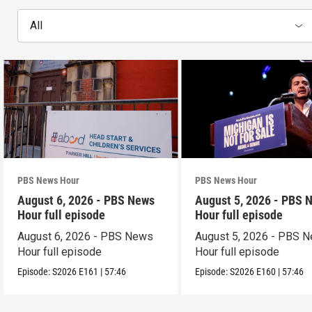
All
PBS News Hour
PBS News Hour
August 6, 2026 - PBS News
August 5, 2026 - PBS 
Hour full episode
Hour full episode
August 6, 2026 - PBS News
August 5, 2026 - PBS 
Hour full episode
Hour full episode
Episode:
S2026
E161
|
57:46
Episode:
S2026
E160
|
57:46