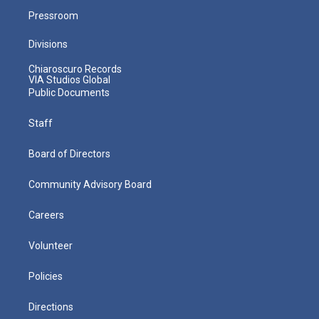
Pressroom
Divisions
Chiaroscuro Records
VIA Studios Global
Public Documents
Staff
Board of Directors
Community Advisory Board
Careers
Volunteer
Policies
Directions