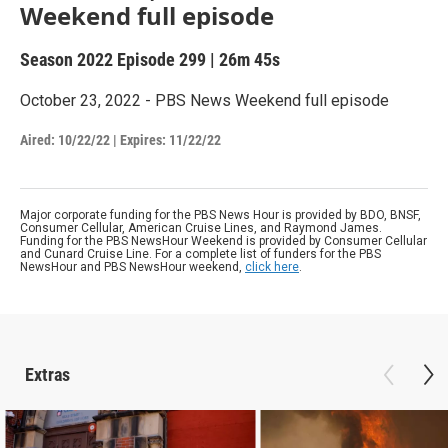
Weekend full episode
Season 2022
Episode 299
|
26m 45s
October 23, 2022 - PBS News Weekend full episode
Aired:
10/22/22
|
Expires: 11/22/22
Major corporate funding for the PBS News Hour is provided by BDO, BNSF,
Consumer Cellular, American Cruise Lines, and Raymond James.
Funding for the PBS NewsHour Weekend is provided by Consumer Cellular
and Cunard Cruise Line. For a complete list of funders for the PBS
NewsHour and PBS NewsHour weekend,
click here
.
Extras