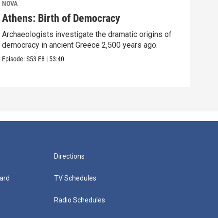
NOVA
NOV
Athens: Birth of Democracy
Sto
Archaeologists investigate the dramatic origins of
Surp
democracy in ancient Greece 2,500 years ago.
over
Episode:
S53
E8
|
53:40
Episo
Directions
ard
TV Schedules
Radio Schedules