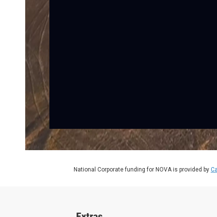
National Corporate funding for NOVA is provided by
Ca
Extras