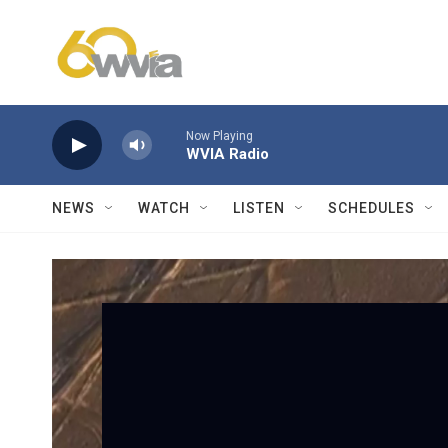
Skip to main content
Now Playing
WVIA Radio
NEWS
WATCH
LISTEN
SCHEDULES