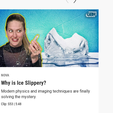
NOVA
NOV
Why is Ice Slippery?
Why
Sur
Modern physics and imaging techniques are finally
solving the mystery.
Time
Eins
Clip:
S53
|
5:48
Clip: