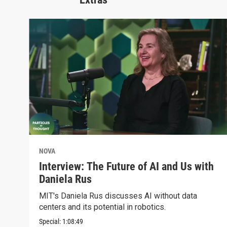
NOVA
Interview: The Future of AI and Us with
Daniela Rus
MIT's Daniela Rus discusses AI without data
centers and its potential in robotics.
Special:
1:08:49