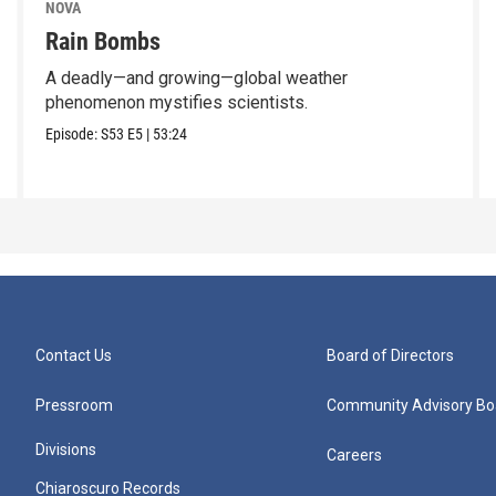
NOVA
Rain Bombs
A deadly—and growing—global weather
phenomenon mystifies scientists.
Episode:
S53
E5
|
53:24
Contact Us
Board of Directors
Pressroom
Community Advisory Bo
Divisions
Careers
Chiaroscuro Records