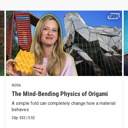
NOVA
The Mind-Bending Physics of Origami
A simple fold can completely change how a material
behaves.
Clip:
S53
|
5:52