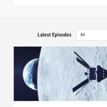
Latest Episodes
All