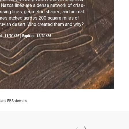
 Nazca lines are a dense network of criss-
ssing lines, geometric shapes, and animal
ures etched across 200 square miles of
uvian desert. Who created them and why?
r since they were rediscovered in the
ed:
11/01/22
|
Expires: 12/31/26
0s, scholars and enthusiasts have raised
ntless theories about their purpose.
 and PBS viewers.