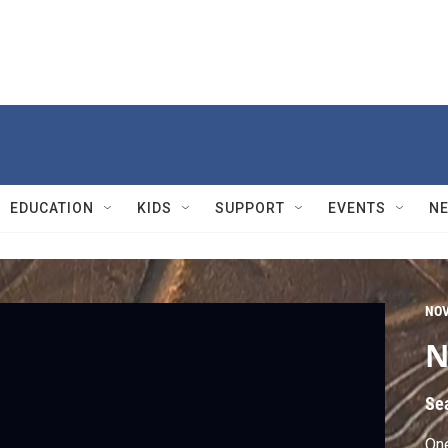
EDUCATION
KIDS
SUPPORT
EVENTS
N
NO
N
Se
One