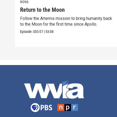
NOVA
Return to the Moon
Follow the Artemis mission to bring humanity back
to the Moon for the first time since Apollo.
Episode:
S53
E7
|
53:08