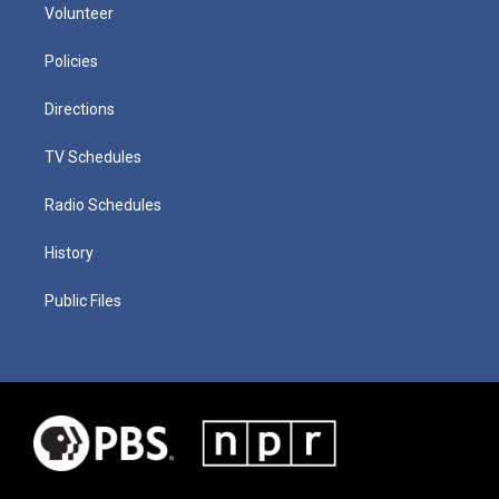
Volunteer
Policies
Directions
TV Schedules
Radio Schedules
History
Public Files