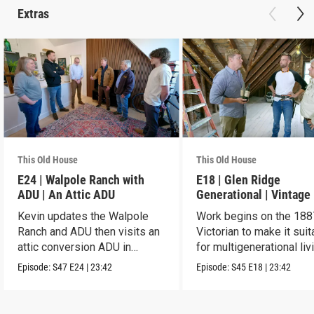
Extras
This Old House
This Old House
E24 | Walpole Ranch with
E18 | Glen Ridge
ADU | An Attic ADU
Generational | Vintage
Kevin updates the Walpole
Work begins on the 188
Ranch and ADU then visits an
Victorian to make it suit
attic conversion ADU in
for multigenerational liv
Dorchester.
Episode:
S47
E24
|
23:42
Episode:
S45
E18
|
23:42