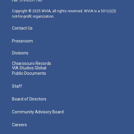
Fax: 570-655-1180
a
k
n
m
Copyright © 2025 WVIA, all rights reserved. WVIA is a 501(c)(3)
not-for-profit organization.
Contact Us
Pressroom
Divisions
Chiaroscuro Records
VIA Studios Global
Public Documents
Staff
Board of Directors
Community Advisory Board
Careers