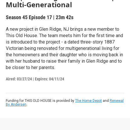
Multi-Generational
Season 45
Episode 17
|
23m 42s
A new project in Glen Ridge, NJ brings a new member to
This Old House. The team meets him for the first time and
is introduced to the project - a dated three-story 1887
Victorian being renovated for multigenerational living for
the homeowners and their daughter who is moving back in
with her husband to raise their family in Glen Ridge and to
be closer to her parents.
Aired:
03/27/24
|
Expires: 04/11/24
Funding for THIS OLD HOUSE is provided by
The Home Depot
and
Renewal
By Andersen
.