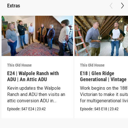
Extras
This Old House
This Old House
E24 | Walpole Ranch with
E18 | Glen Ridge
ADU | An Attic ADU
Generational | Vintage
Kevin updates the Walpole
Work begins on the 188
Ranch and ADU then visits an
Victorian to make it suit
attic conversion ADU in
for multigenerational liv
Dorchester.
Episode:
S47
E24
|
23:42
Episode:
S45
E18
|
23:42