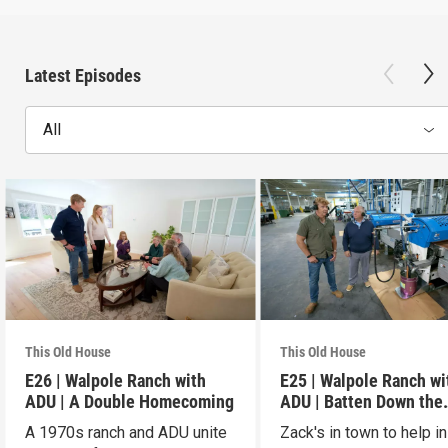
Latest Episodes
All
This Old House
This Old House
E26 | Walpole Ranch with
E25 | Walpole Ranch wi
ADU | A Double Homecoming
ADU | Batten Down the
Hatches
A 1970s ranch and ADU unite
Zack's in town to help in