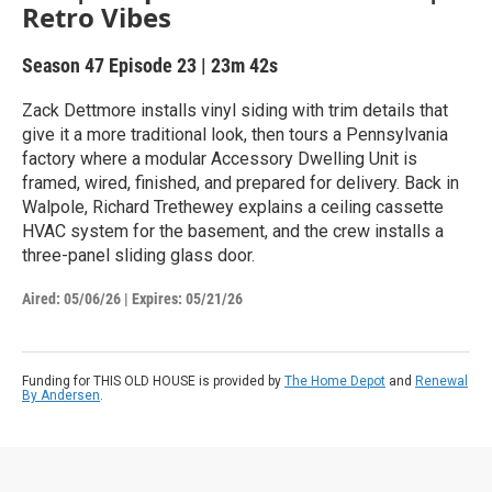
Retro Vibes
Season 47
Episode 23
|
23m 42s
Zack Dettmore installs vinyl siding with trim details that
give it a more traditional look, then tours a Pennsylvania
factory where a modular Accessory Dwelling Unit is
framed, wired, finished, and prepared for delivery. Back in
Walpole, Richard Trethewey explains a ceiling cassette
HVAC system for the basement, and the crew installs a
three-panel sliding glass door.
Aired:
05/06/26
|
Expires: 05/21/26
Funding for THIS OLD HOUSE is provided by
The Home Depot
and
Renewal
By Andersen
.