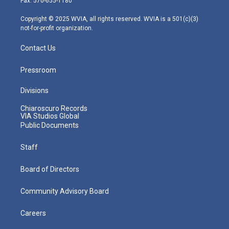
Fax: 570-655-1180
a
k
n
m
Copyright © 2025 WVIA, all rights reserved. WVIA is a 501(c)(3)
not-for-profit organization.
Contact Us
Pressroom
Divisions
Chiaroscuro Records
VIA Studios Global
Public Documents
Staff
Board of Directors
Community Advisory Board
Careers