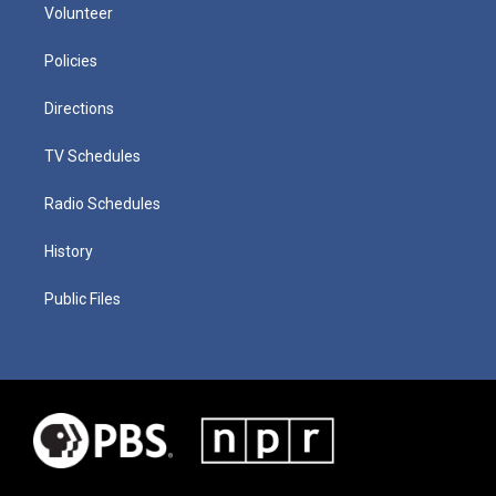
Volunteer
Policies
Directions
TV Schedules
Radio Schedules
History
Public Files