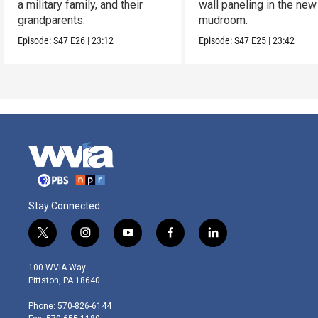
a military family, and their
wall paneling in the new
grandparents.
mudroom.
Episode:
S47
E26
|
23:12
Episode:
S47
E25
|
23:42
Stay Connected
t
i
y
f
l
w
n
o
a
i
i
s
u
c
n
100 WVIA Way
t
t
t
e
k
Pittston, PA 18640
t
a
u
b
e
e
g
b
o
d
Phone: 570-826-6144
r
r
e
o
i