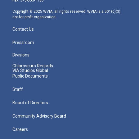
Fax: 570-655-1180
a
k
n
m
Copyright © 2025 WVIA, all rights reserved. WVIA is a 501(c)(3)
not-for-profit organization.
Contact Us
Pressroom
Divisions
Chiaroscuro Records
VIA Studios Global
Public Documents
Staff
Board of Directors
Community Advisory Board
Careers