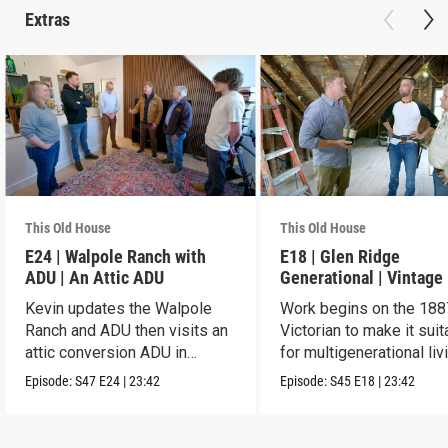
Extras
This Old House
This Old House
E24 | Walpole Ranch with
E18 | Glen Ridge
ADU | An Attic ADU
Generational | Vintage
Kevin updates the Walpole
Work begins on the 188
Ranch and ADU then visits an
Victorian to make it suit
attic conversion ADU in
for multigenerational liv
Dorchester.
Episode:
S47
E24
|
23:42
Episode:
S45
E18
|
23:42