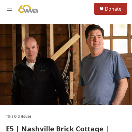
Skip to main content
S
Donate
e
M
a
e
r
n
c
u
h
u
e
r
y
This Old House
E5 | Nashville Brick Cottage |