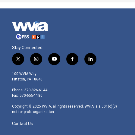
Stay Connected
t
i
y
f
l
w
n
o
a
i
i
s
u
c
n
100 WVIA Way
t
t
t
e
k
Pittston, PA 18640
t
a
u
b
e
e
g
b
o
d
Phone: 570-826-6144
r
r
e
o
i
Fax: 570-655-1180
a
k
n
m
Copyright © 2025 WVIA, all rights reserved. WVIA is a 501(c)(3)
not-for-profit organization.
Contact Us