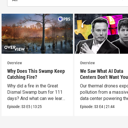
Overview
Overview
Why Does This Swamp Keep
We Saw What AI Data
Catching Fire?
Centers Don't Want You
See
Why did a fire in the Great
Our thermal drones ex
Dismal Swamp burn for 111
pollution from a massiv
days? And what can we learn
data center powering th
from it?
boom.
Episode:
S3
E5
|
13:25
Episode:
S3
E4
|
21:44