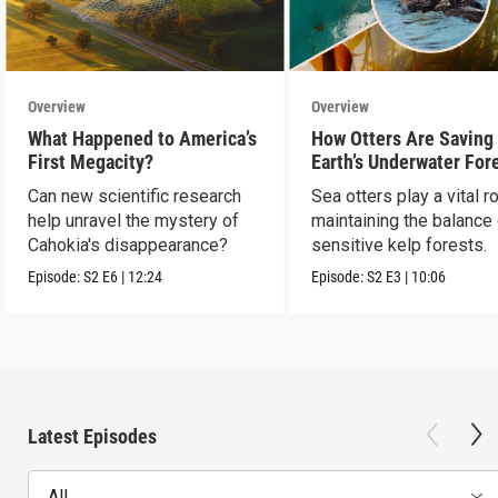
Overview
Overview
What Happened to America’s
How Otters Are Saving
First Megacity?
Earth’s Underwater For
Can new scientific research
Sea otters play a vital ro
help unravel the mystery of
maintaining the balance
Cahokia's disappearance?
sensitive kelp forests.
Episode:
S2
E6
|
12:24
Episode:
S2
E3
|
10:06
Latest Episodes
All