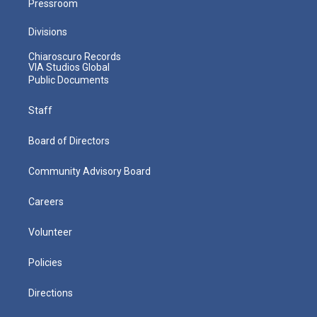
Pressroom
Divisions
Chiaroscuro Records
VIA Studios Global
Public Documents
Staff
Board of Directors
Community Advisory Board
Careers
Volunteer
Policies
Directions