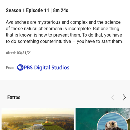
Season 1
Episode 11
|
8m 24s
Avalanches are mysterious and complex and the science
of these natural phenomena is incomplete. But one thing
that is known is how to prevent them. To do that, you have
to do something counterintuitive — you have to start them.
Aired:
03/31/21
From
Extras