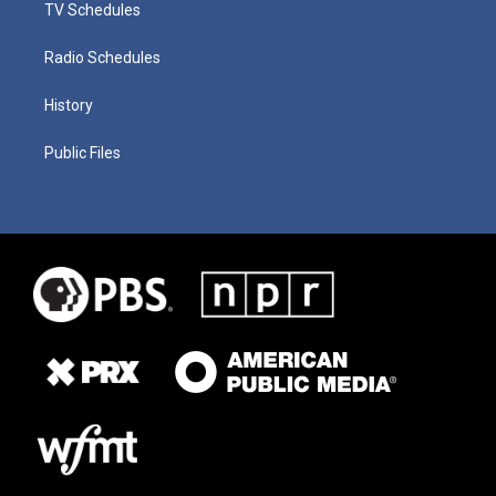
TV Schedules
Radio Schedules
History
Public Files