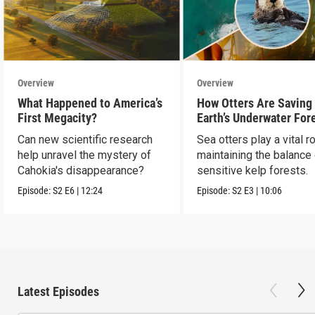
Overview
Overview
What Happened to America’s
How Otters Are Saving
First Megacity?
Earth’s Underwater For
Can new scientific research
Sea otters play a vital ro
help unravel the mystery of
maintaining the balance
Cahokia's disappearance?
sensitive kelp forests.
Episode:
S2
E6
|
12:24
Episode:
S2
E3
|
10:06
Latest Episodes