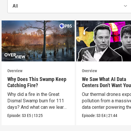
All
Overview
Overview
Why Does This Swamp Keep
We Saw What AI Data
Catching Fire?
Centers Don't Want You
See
Why did a fire in the Great
Our thermal drones ex
Dismal Swamp burn for 111
pollution from a massiv
days? And what can we learn
data center powering th
from it?
boom.
Episode:
S3
E5
|
13:25
Episode:
S3
E4
|
21:44