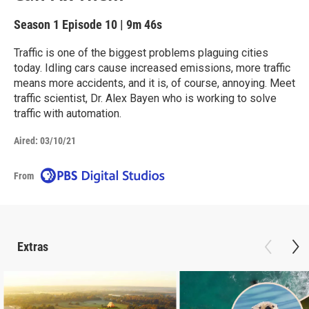
Season 1
Episode 10
|
9m 46s
Traffic is one of the biggest problems plaguing cities
today. Idling cars cause increased emissions, more traffic
means more accidents, and it is, of course, annoying. Meet
traffic scientist, Dr. Alex Bayen who is working to solve
traffic with automation.
Aired:
03/10/21
From
Extras