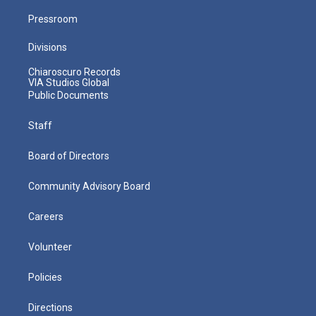
Pressroom
Divisions
Chiaroscuro Records
VIA Studios Global
Public Documents
Staff
Board of Directors
Community Advisory Board
Careers
Volunteer
Policies
Directions