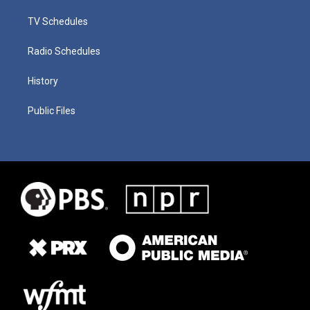
TV Schedules
Radio Schedules
History
Public Files