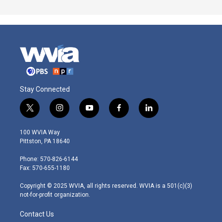
Stay Connected
t
i
y
f
l
w
n
o
a
i
i
s
u
c
n
100 WVIA Way
t
t
t
e
k
Pittston, PA 18640
t
a
u
b
e
e
g
b
o
d
Phone: 570-826-6144
r
r
e
o
i
Fax: 570-655-1180
a
k
n
m
Copyright © 2025 WVIA, all rights reserved. WVIA is a 501(c)(3)
not-for-profit organization.
Contact Us