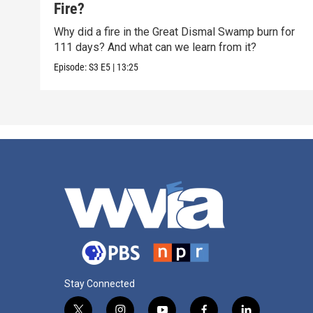
Fire?
Why did a fire in the Great Dismal Swamp burn for
111 days? And what can we learn from it?
Episode:
S3
E5
|
13:25
Stay Connected