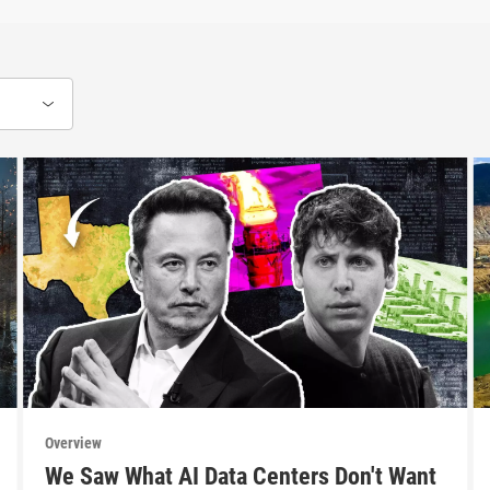
Overview
We Saw What AI Data Centers Don't Want