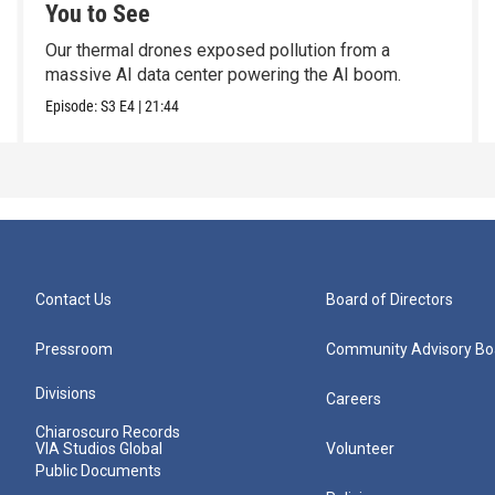
You to See
Our thermal drones exposed pollution from a
massive AI data center powering the AI boom.
Episode:
S3
E4
|
21:44
Contact Us
Board of Directors
Pressroom
Community Advisory Bo
Divisions
Careers
Chiaroscuro Records
VIA Studios Global
Volunteer
Public Documents