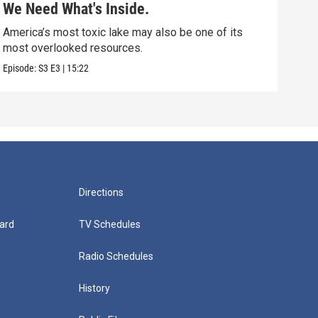
We Need What's Inside.
Nor
America’s most toxic lake may also be one of its
Scie
most overlooked resources.
that
Episode:
S3
E3
|
15:22
Episo
Directions
ard
TV Schedules
Radio Schedules
History