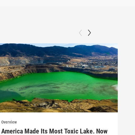
Overview
Over
America Made Its Most Toxic Lake. Now
Why