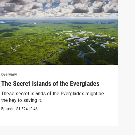
Overview
Over
The Secret Islands of the Everglades
Wan
Lea
These secret islands of the Everglades might be
the key to saving it.
Coul
when
Episode:
S1
E24
|
9:46
Episo