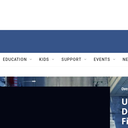
EDUCATION
KIDS
SUPPORT
EVENTS
N
Ove
U
D
F