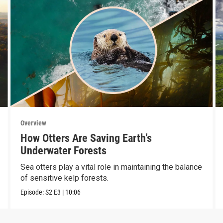
Overview
How Otters Are Saving Earth’s
Underwater Forests
Sea otters play a vital role in maintaining the balance
of sensitive kelp forests.
Episode:
S2
E3
|
10:06