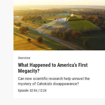
Overview
What Happened to America’s First
Megacity?
Can new scientific research help unravel the
mystery of Cahokia's disappearance?
Episode:
S2
E6
|
12:24