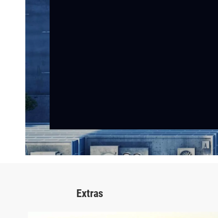
Extras