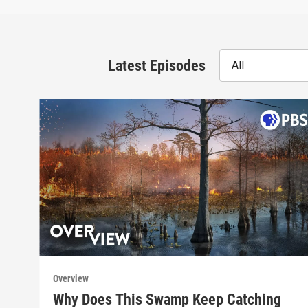
Latest Episodes
All
Overview
Why Does This Swamp Keep Catching