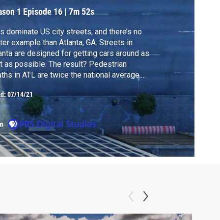
ason 1
Episode 16
|
7m 52s
s dominate US city streets, and there’s no
ter example than Atlanta, GA. Streets in
anta are designed for getting cars around as
t as possible. The result? Pedestrian
ths in ATL are twice the national average.
 the city is trying to change that, starting
ed:
07/14/21
h Peachtree Street.
m