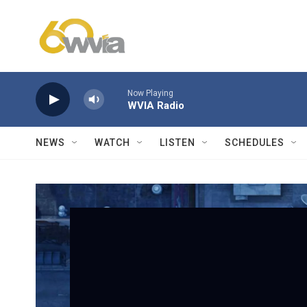
Skip to main content
Now Playing
WVIA Radio
NEWS
WATCH
LISTEN
SCHEDULES