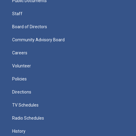
Public Documents
Staff
Board of Directors
Community Advisory Board
Careers
Volunteer
Policies
Directions
TV Schedules
Radio Schedules
History