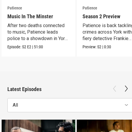
Patience
Patience
Music In The Minster
Season 2 Preview
After two deaths connected
Patience is back tacklin
to music, Patience leads
crimes across York wit
police to a showdown in York
fiery detective Frankie
Minster.
Monroe.
Episode:
S2
E2
|
51:00
Preview:
S2
|
0:30
Latest Episodes
All