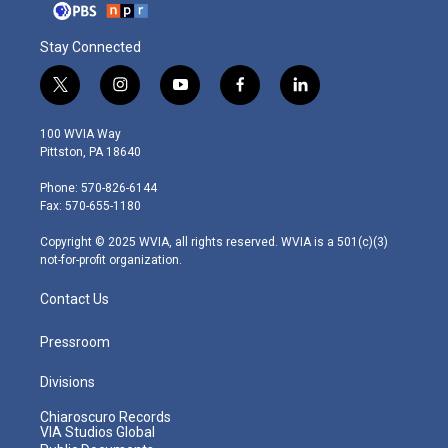
Stay Connected
t
i
y
f
l
w
n
o
a
i
i
s
u
c
n
100 WVIA Way
t
t
t
e
k
Pittston, PA 18640
t
a
u
b
e
e
g
b
o
d
Phone: 570-826-6144
r
r
e
o
i
Fax: 570-655-1180
a
k
n
m
Copyright © 2025 WVIA, all rights reserved. WVIA is a 501(c)(3)
not-for-profit organization.
Contact Us
Pressroom
Divisions
Chiaroscuro Records
VIA Studios Global