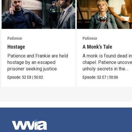
Patience
Patience
Hostage
A Monk’s Tale
Patience and Frankie are held
A monk is found dead in
hostage by an escaped
chapel. Patience uncov
prisoner seeking justice.
unholy secrets in the
monastery.
Episode:
S2
E8
|
50:02
Episode:
S2
E7
|
50:06