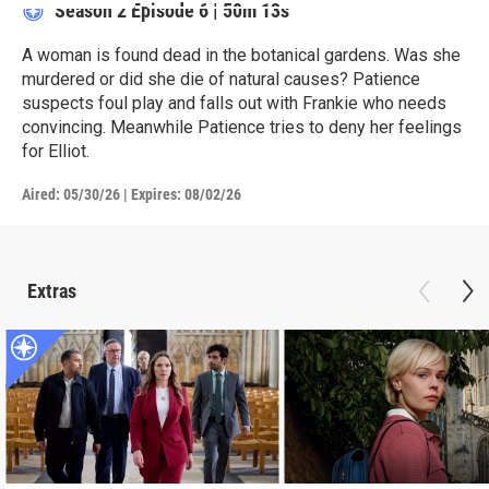
Season 2
Episode 6
|
50m 13s
A woman is found dead in the botanical gardens. Was she
murdered or did she die of natural causes? Patience
suspects foul play and falls out with Frankie who needs
convincing. Meanwhile Patience tries to deny her feelings
for Elliot.
Aired:
05/30/26
|
Expires: 08/02/26
Extras