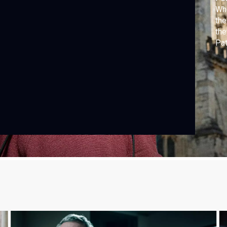
Whe
the
the
Pat