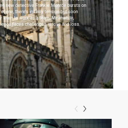
n new detective Frankie Monroe bursts on
 scene, there’s initially tension but soon
y learn to work as a team. Meanwhile,
ience faces challenges in love and loss.