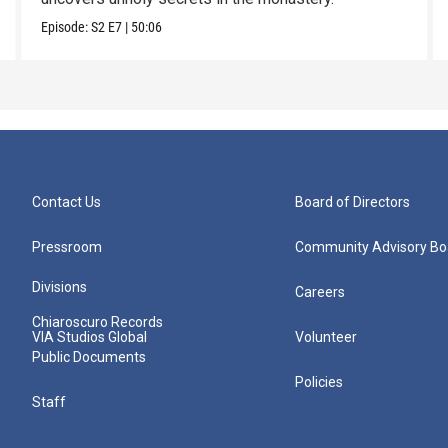
Episode:
S2
E7
|
50:06
Contact Us
Board of Directors
Pressroom
Community Advisory Bo
Divisions
Careers
Chiaroscuro Records
VIA Studios Global
Volunteer
Public Documents
Policies
Staff