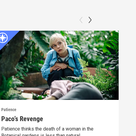
Patience
Patie
Paco’s Revenge
The
Patience thinks the death of a woman in the
Pati
Botanical gardens is less than natural.
exper