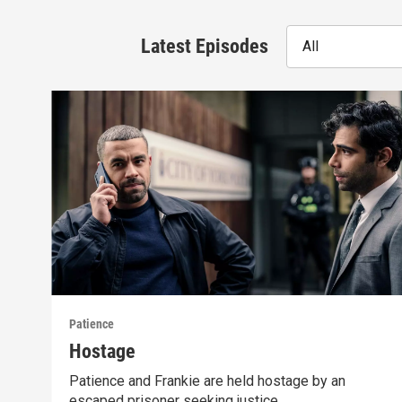
Latest Episodes
All
Patience
Hostage
Patience and Frankie are held hostage by an
escaped prisoner seeking justice.