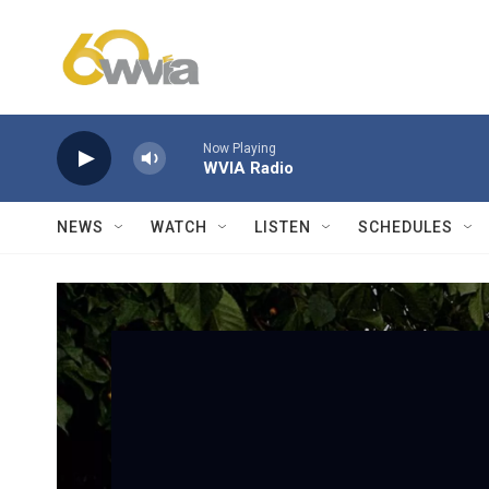
Skip to main content
Now Playing
WVIA Radio
NEWS
WATCH
LISTEN
SCHEDULES