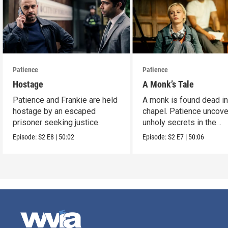
Patience
Patience
Hostage
A Monk’s Tale
Patience and Frankie are held
A monk is found dead in
hostage by an escaped
chapel. Patience uncov
prisoner seeking justice.
unholy secrets in the
monastery.
Episode:
S2
E8
|
50:02
Episode:
S2
E7
|
50:06