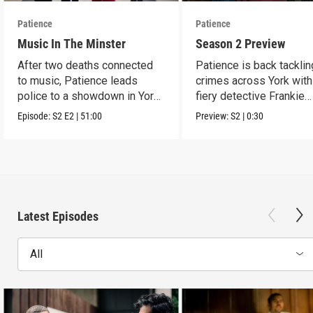
Patience
Patience
Music In The Minster
Season 2 Preview
After two deaths connected
Patience is back tacklin
to music, Patience leads
crimes across York wit
police to a showdown in York
fiery detective Frankie
Minster.
Monroe.
Episode:
S2
E2
|
51:00
Preview:
S2
|
0:30
Latest Episodes
All