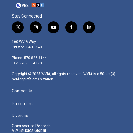
Stay Connected
t
i
y
f
l
w
n
o
a
i
i
s
u
c
n
100 WVIA Way
t
t
t
e
k
Pittston, PA 18640
t
a
u
b
e
e
g
b
o
d
Phone: 570-826-6144
r
r
e
o
i
Fax: 570-655-1180
a
k
n
m
Copyright © 2025 WVIA, all rights reserved. WVIA is a 501(c)(3)
not-for-profit organization.
Contact Us
Pressroom
Divisions
Chiaroscuro Records
VIA Studios Global