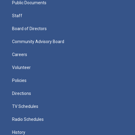
Public Documents
Staff
Board of Directors
Community Advisory Board
Careers
Volunteer
Policies
Directions
TV Schedules
Radio Schedules
History