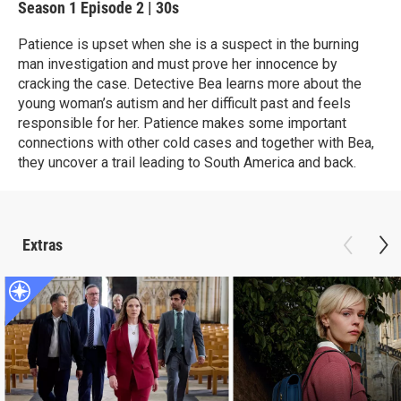
Season 1
Episode 2
|
30s
Patience is upset when she is a suspect in the burning
man investigation and must prove her innocence by
cracking the case. Detective Bea learns more about the
young woman’s autism and her difficult past and feels
responsible for her. Patience makes some important
connections with other cold cases and together with Bea,
they uncover a trail leading to South America and back.
Extras