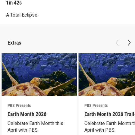
1m 42s
A Total Eclipse
Extras
PBS Presents
PBS Presents
Earth Month 2026
Earth Month 2026 Trail
Celebrate Earth Month this
Celebrate Earth Month t
April with PBS.
April with PBS.