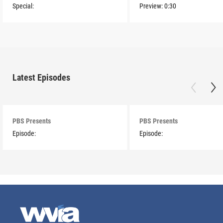
Special:
Preview:
0:30
Latest Episodes
PBS Presents
PBS Presents
Episode:
Episode: