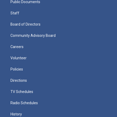
Public Documents
Staff
Board of Directors
Community Advisory Board
Careers
Volunteer
Policies
Directions
TV Schedules
Radio Schedules
History