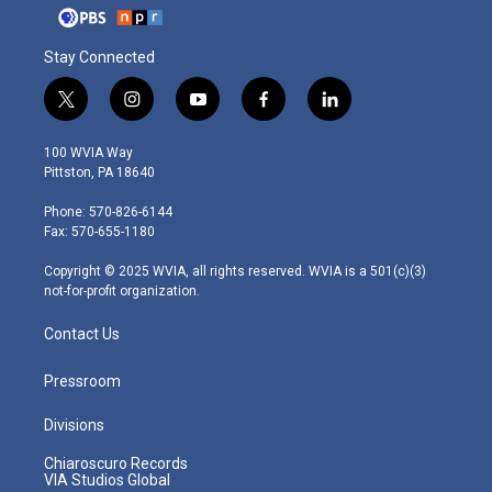
Stay Connected
t
i
y
f
l
w
n
o
a
i
i
s
u
c
n
100 WVIA Way
t
t
t
e
k
Pittston, PA 18640
t
a
u
b
e
e
g
b
o
d
Phone: 570-826-6144
r
r
e
o
i
Fax: 570-655-1180
a
k
n
m
Copyright © 2025 WVIA, all rights reserved. WVIA is a 501(c)(3)
not-for-profit organization.
Contact Us
Pressroom
Divisions
Chiaroscuro Records
VIA Studios Global