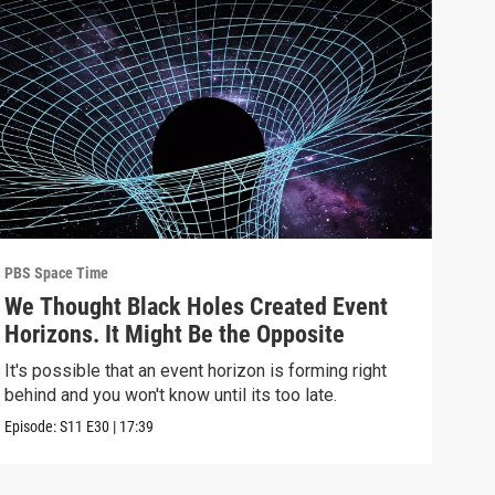
PBS Space Time
PBS 
We Thought Black Holes Created Event
We’
Horizons. It Might Be the Opposite
Yea
Alo
It's possible that an event horizon is forming right
Are 
behind and you won't know until its too late.
upda
Episode:
S11
E30
|
17:39
Episo