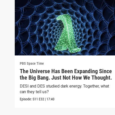
PBS Space Time
The Universe Has Been Expanding Since
the Big Bang. Just Not How We Thought.
DESI and DES studied dark energy. Together, what
can they tell us?
Episode:
S11
E32
|
17:40