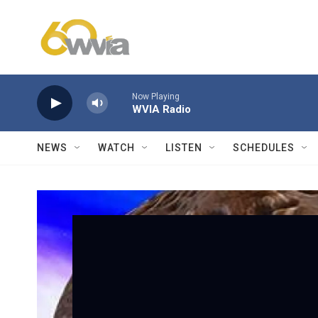
Skip to main content
Now Playing
WVIA Radio
NEWS
WATCH
LISTEN
SCHEDULES