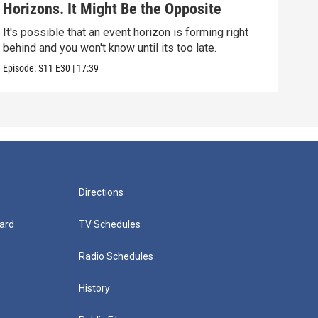
Horizons. It Might Be the Opposite
Yea
Alo
It's possible that an event horizon is forming right
Are 
behind and you won't know until its too late.
upda
Episode:
S11
E30
|
17:39
Episo
Directions
ard
TV Schedules
Radio Schedules
History