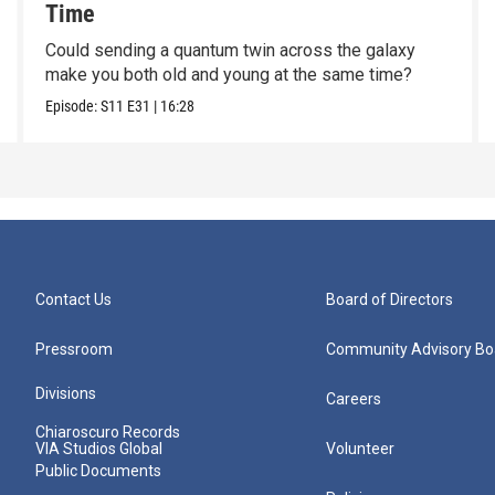
Time
Could sending a quantum twin across the galaxy
make you both old and young at the same time?
Episode:
S11
E31
|
16:28
Contact Us
Board of Directors
Pressroom
Community Advisory Bo
Divisions
Careers
Chiaroscuro Records
VIA Studios Global
Volunteer
Public Documents