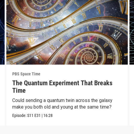
PBS Space Time
The Quantum Experiment That Breaks
Time
Could sending a quantum twin across the galaxy
make you both old and young at the same time?
Episode:
S11
E31
|
16:28