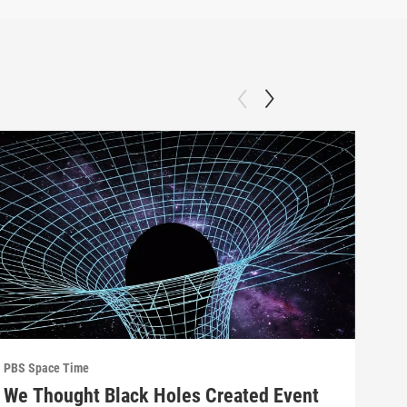
PBS Space Time
PBS 
We Thought Black Holes Created Event
We’