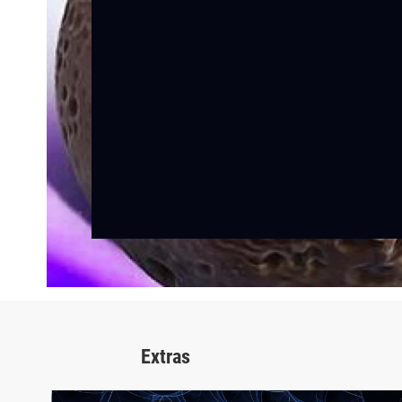
Extras