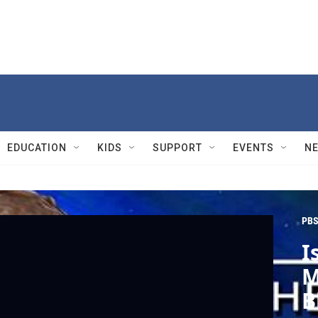
EDUCATION
KIDS
SUPPORT
EVENTS
N
PBS
I
M
B