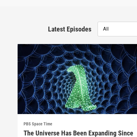
Latest Episodes
All
PBS Space Time
The Universe Has Been Expanding Since