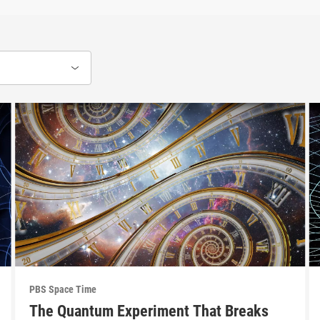
PBS Space Time
The Quantum Experiment That Breaks