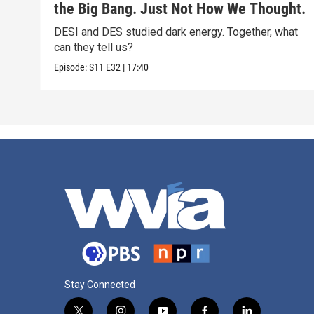
the Big Bang. Just Not How We Thought.
DESI and DES studied dark energy. Together, what
can they tell us?
Episode:
S11
E32
|
17:40
Stay Connected