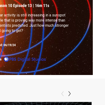
ason 10
Episode 13
|
16m 11s
ar activity is still increasing in a sunspot
le that is proving way more intense than
entists predicted. Just how much stronger
it going to get?
ed:
06/19/24
m