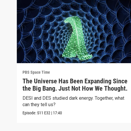
PBS Space Time
The Universe Has Been Expanding Since
the Big Bang. Just Not How We Thought.
DESI and DES studied dark energy. Together, what
can they tell us?
Episode:
S11
E32
|
17:40