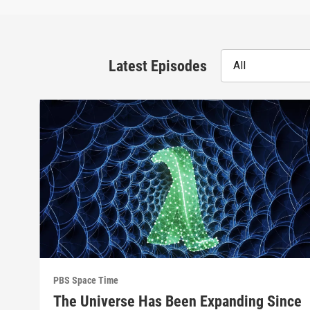
Latest Episodes
All
PBS Space Time
The Universe Has Been Expanding Since