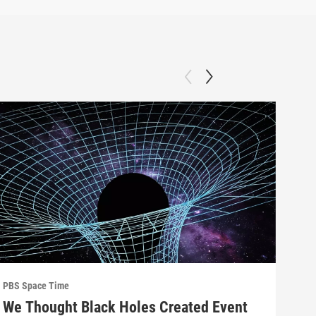
PBS Space Time
PBS 
We Thought Black Holes Created Event
We’