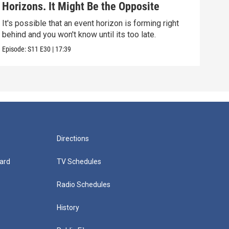
Horizons. It Might Be the Opposite
Yea
Alo
It's possible that an event horizon is forming right
Are 
behind and you won't know until its too late.
upda
Episode:
S11
E30
|
17:39
Episo
Directions
ard
TV Schedules
Radio Schedules
History