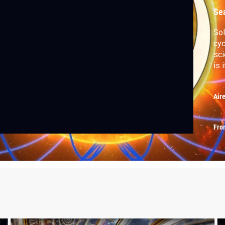
Se
Sol
cyc
sci
is 
Air
Fro