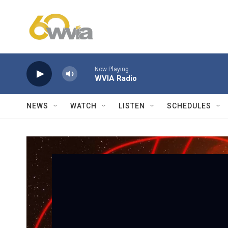
Skip to main content
Now Playing
WVIA Radio
NEWS
WATCH
LISTEN
SCHEDULES