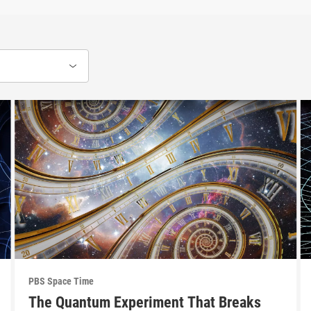
PBS Space Time
The Quantum Experiment That Breaks