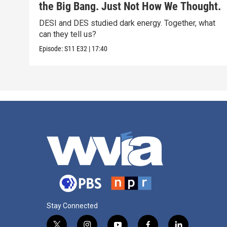
the Big Bang. Just Not How We Thought.
DESI and DES studied dark energy. Together, what
can they tell us?
Episode:
S11
E32
|
17:40
Stay Connected