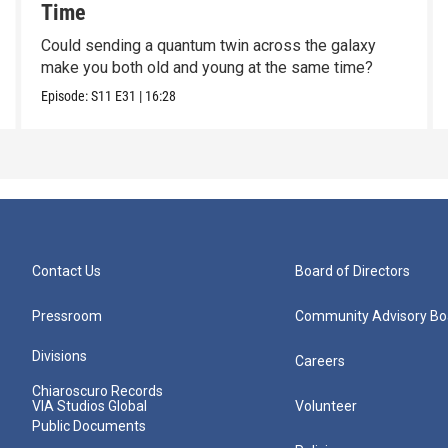
Time
Could sending a quantum twin across the galaxy
make you both old and young at the same time?
Episode:
S11
E31
|
16:28
Contact Us
Board of Directors
Pressroom
Community Advisory Bo
Divisions
Careers
Chiaroscuro Records
VIA Studios Global
Volunteer
Public Documents