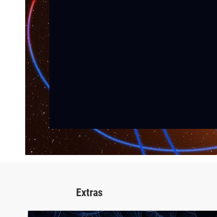
Extras