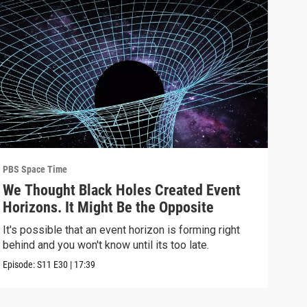
PBS Space Time
PBS 
We Thought Black Holes Created Event
We’
Horizons. It Might Be the Opposite
Yea
Alo
It's possible that an event horizon is forming right
Are 
behind and you won't know until its too late.
upda
Episode:
S11
E30
|
17:39
Episo