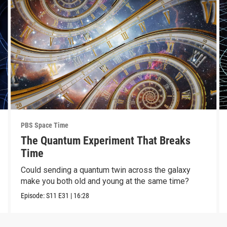
PBS Space Time
The Quantum Experiment That Breaks
Time
Could sending a quantum twin across the galaxy
make you both old and young at the same time?
Episode:
S11
E31
|
16:28