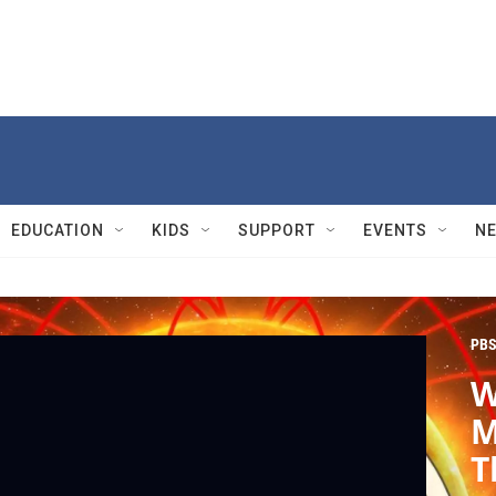
EDUCATION
KIDS
SUPPORT
EVENTS
N
PBS
W
M
T