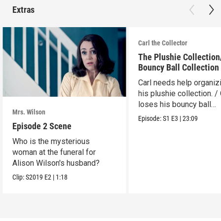
Extras
Carl the Collector
The Plushie Collectio
Bouncy Ball Collection
Carl needs help organiz
his plushie collection. / 
loses his bouncy ball
Mrs. Wilson
collection.
Episode:
S1
E3
|
23:09
Episode 2 Scene
Who is the mysterious
woman at the funeral for
Alison Wilson's husband?
Clip:
S2019
E2
|
1:18