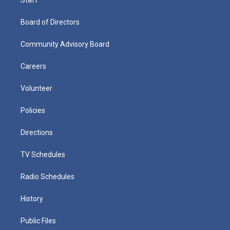
Board of Directors
Community Advisory Board
Careers
Volunteer
Policies
Directions
TV Schedules
Radio Schedules
History
Public Files