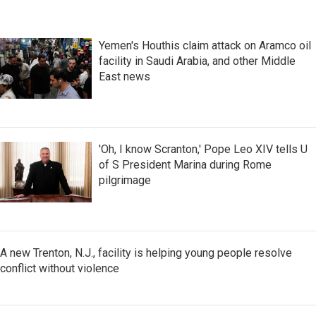
Yemen's Houthis claim attack on Aramco oil
facility in Saudi Arabia, and other Middle
East news
'Oh, I know Scranton,' Pope Leo XIV tells U
of S President Marina during Rome
pilgrimage
A new Trenton, N.J., facility is helping young people resolve
conflict without violence