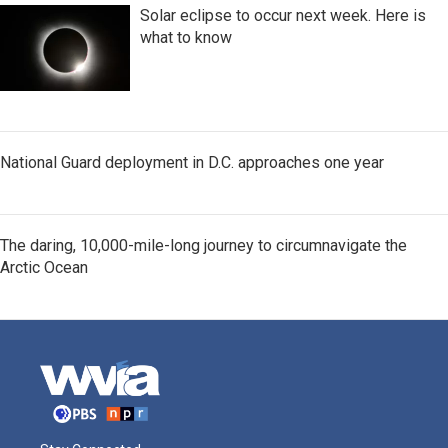
Solar eclipse to occur next week. Here is
what to know
National Guard deployment in D.C. approaches one year
The daring, 10,000-mile-long journey to circumnavigate the
Arctic Ocean