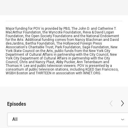
Major funding for POV is provided by PBS, The John D. and Catherine T.
MacArthur Foundation, the Wyncote Foundation, Reva & David Logan
Foundation, the Open Society Foundations and the National Endowment
for the Arts. Additional funding comes from Nancy Blachman and David
desJardins, Bertha Foundation, The Hollywood Foreign Press
Association's Charitable Trust, Park Foundation, Sage Foundation, New
York State Council on the Arts, public funds from the New York City
Department of Cultural Affairs in partnership with the City Council, New
York City Department of Cultural Affairs in partnership with the City
Council, Chris and Nancy Plaut, Abby Pucker, Ann Tenenbaum and
Thomas H. Lee and public television viewers. POV is presented by a
consortium of public television stations, including KQED San Francisco,
WGBH Boston and THIRTEEN in association with WNET.ORG.
Episodes
All