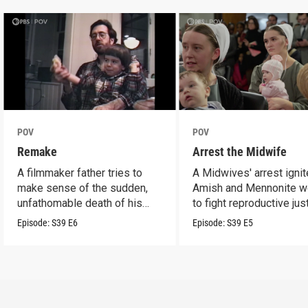
POV
POV
Remake
Arrest the Midwife
A filmmaker father tries to
A Midwives' arrest igni
make sense of the sudden,
Amish and Mennonite 
unfathomable death of his
to fight reproductive jus
son.
Episode:
S39
E6
Episode:
S39
E5