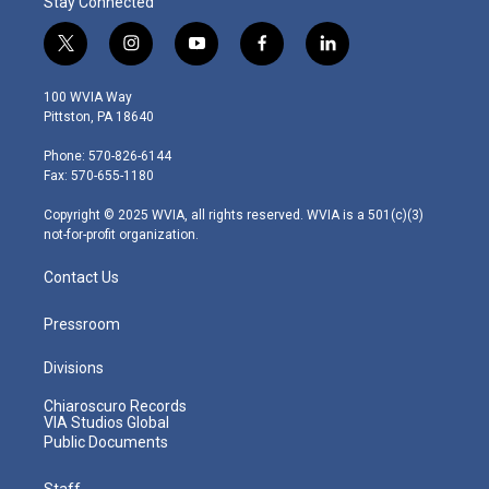
Stay Connected
t
i
y
f
l
w
n
o
a
i
i
s
u
c
n
100 WVIA Way
t
t
t
e
k
Pittston, PA 18640
t
a
u
b
e
e
g
b
o
d
Phone: 570-826-6144
r
r
e
o
i
Fax: 570-655-1180
a
k
n
m
Copyright © 2025 WVIA, all rights reserved. WVIA is a 501(c)(3)
not-for-profit organization.
Contact Us
Pressroom
Divisions
Chiaroscuro Records
VIA Studios Global
Public Documents
Staff