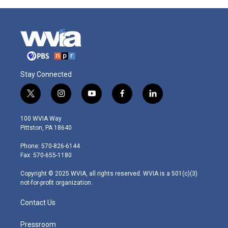
Stay Connected
t
i
y
f
l
w
n
o
a
i
i
s
u
c
n
100 WVIA Way
t
t
t
e
k
Pittston, PA 18640
t
a
u
b
e
e
g
b
o
d
Phone: 570-826-6144
r
r
e
o
i
Fax: 570-655-1180
a
k
n
m
Copyright © 2025 WVIA, all rights reserved. WVIA is a 501(c)(3)
not-for-profit organization.
Contact Us
Pressroom