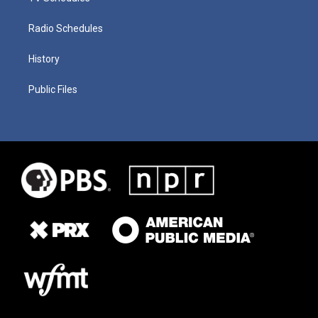
Radio Schedules
History
Public Files