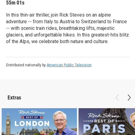
55m 01s
In this thin-air thriller, join Rick Steves on an alpine
adventure -- from Italy to Austria to Switzerland to France
-- with scenic train rides, breathtaking lifts, majestic
glaciers, and unforgettable hikes. In this greatest-hits blitz
of the Alps, we celebrate both nature and culture.
Distributed nationally by
American Public Television
Extras