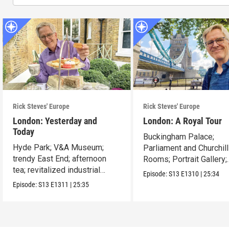
Rick Steves' Europe
Rick Steves' Europe
London: Yesterday and
London: A Royal Tour
Today
Buckingham Palace;
Hyde Park; V&A Museum;
Parliament and Churchil
trendy East End; afternoon
Rooms; Portrait Gallery;
tea; revitalized industrial
Tower of London.
Episode:
S13
E1310
|
25:34
zones.
Episode:
S13
E1311
|
25:35