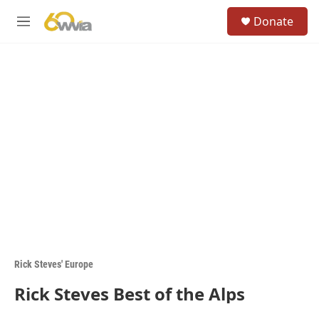
Skip to main content
S
Donate
e
M
a
e
r
n
c
u
h
u
e
r
y
Rick Steves' Europe
Rick Steves Best of the Alps