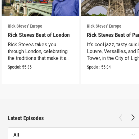
Rick Steves' Europe
Rick Steves' Europe
Rick Steves Best of London
Rick Steves Best of Pa
Rick Steves takes you
It’s cool jazz, tasty cuis
through London, celebrating
Louvre, Versailles, and E
the traditions that make it a
Tower, in the City of Lig
cultural powerhouse.
Special:
55:35
Special:
55:34
Latest Episodes
All