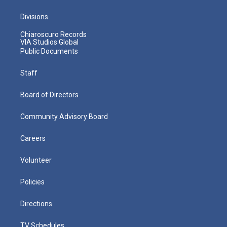
Divisions
Chiaroscuro Records
VIA Studios Global
Public Documents
Staff
Board of Directors
Community Advisory Board
Careers
Volunteer
Policies
Directions
TV Schedules