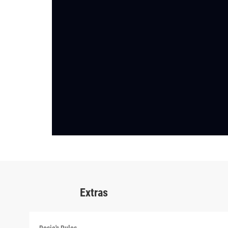
Extras