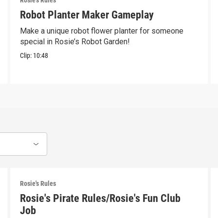
Rosie's Rules
Robot Planter Maker Gameplay
Make a unique robot flower planter for someone
special in Rosie’s Robot Garden!
Clip:
10:48
Rosie's Rules
Rosie's Pirate Rules/Rosie's Fun Club
Job