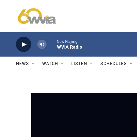
Skip to main content
Now Playing
WVIA Radio
NEWS
WATCH
LISTEN
SCHEDULES