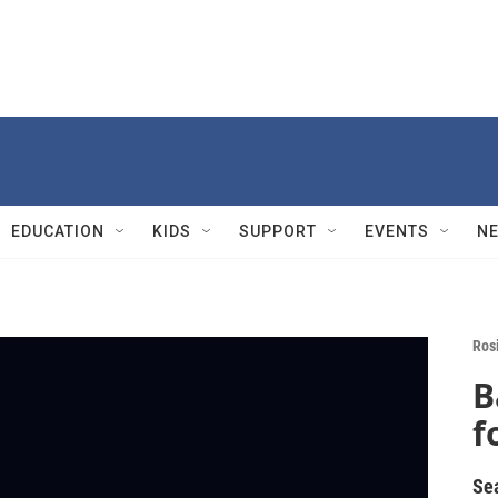
EDUCATION
KIDS
SUPPORT
EVENTS
N
Rosi
B
f
Se