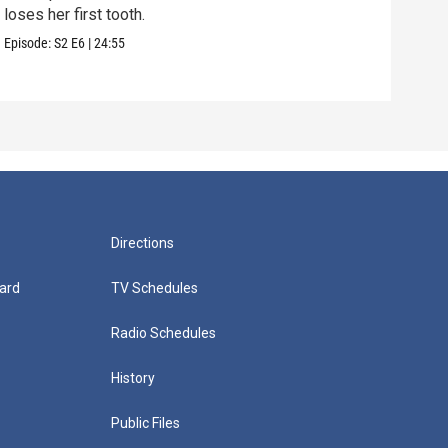
loses her first tooth.
reme
Episode:
S2
E6
|
24:55
Episo
Directions
ard
TV Schedules
Radio Schedules
History
Public Files