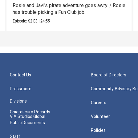
Rosie and Javi's pirate adventure goes awry. / Rosie
has trouble picking a Fun Club job.
Episode:
S2
E8
|
24:55
Contact Us
Board of Directors
Pressroom
Community Advisory Bo
Divisions
Careers
Chiaroscuro Records
VIA Studios Global
Volunteer
Public Documents
Policies
Staff