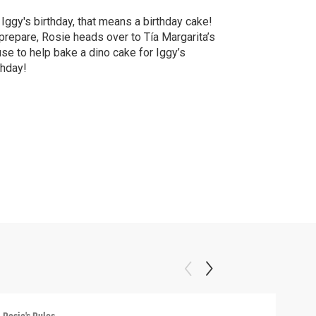
s Iggy's birthday, that means a birthday cake!
prepare, Rosie heads over to Tía Margarita’s
se to help bake a dino cake for Iggy’s
thday!