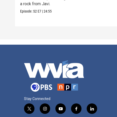
a rock from Javi.
Episode:
S2
E7
|
24:55
Stay Connected
t
i
y
f
l
w
n
o
a
i