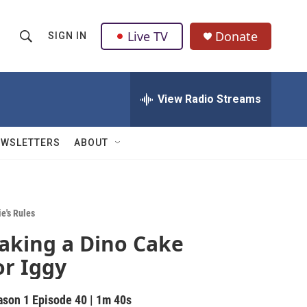
Live TV
Donate
SIGN IN
S
S
e
h
a
r
View Radio Streams
o
c
h
w
Q
EWSLETTERS
ABOUT
u
S
e
r
e
y
a
e's Rules
aking a Dino Cake
r
or Iggy
c
h
ason 1
Episode 40
|
1m 40s