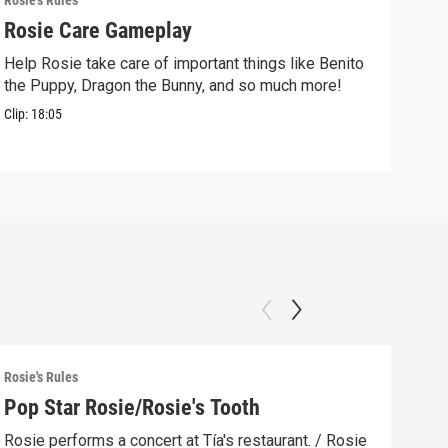
Rosie's Rules
Rosie
Rosie Care Gameplay
Mak
Help Rosie take care of important things like Benito
Make
the Puppy, Dragon the Bunny, and so much more!
free
Clip:
18:05
Clip:
Rosie's Rules
Rosie
Pop Star Rosie/Rosie's Tooth
Lig
Rosie performs a concert at Tía's restaurant. / Rosie
The 