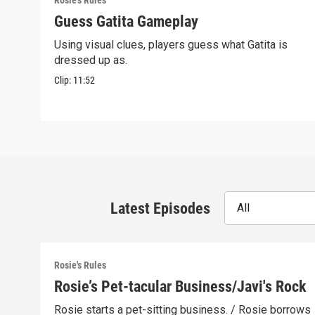
Rosie's Rules
Guess Gatita Gameplay
Using visual clues, players guess what Gatita is
dressed up as.
Clip:
11:52
Latest Episodes
All
Rosie's Rules
Rosie’s Pet-tacular Business/Javi's Rock
Rosie starts a pet-sitting business. / Rosie borrows