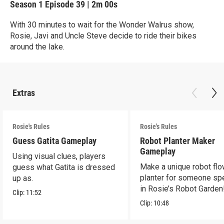
Season 1
Episode 39
|
2m 00s
With 30 minutes to wait for the Wonder Walrus show,
Rosie, Javi and Uncle Steve decide to ride their bikes
around the lake.
Extras
Rosie's Rules
Rosie's Rules
Guess Gatita Gameplay
Robot Planter Maker
Gameplay
Using visual clues, players
Make a unique robot fl
guess what Gatita is dressed
planter for someone spe
up as.
in Rosie’s Robot Garden
Clip:
11:52
Clip:
10:48