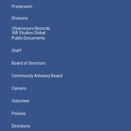
Pressroom
Divisions
Chiaroscuro Records
VIA Studios Global
Public Documents
Staff
Board of Directors
Community Advisory Board
Careers
Volunteer
Policies
Directions