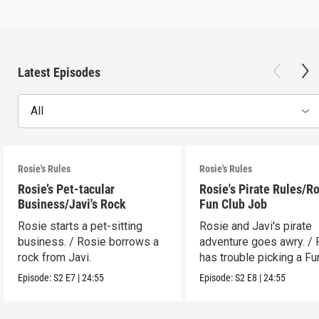
Latest Episodes
All
Rosie's Rules
Rosie's Rules
Rosie’s Pet-tacular
Rosie's Pirate Rules/Ro
Business/Javi's Rock
Fun Club Job
Rosie starts a pet-sitting
Rosie and Javi's pirate
business. / Rosie borrows a
adventure goes awry. / 
rock from Javi.
has trouble picking a Fu
job.
Episode:
S2
E7
|
24:55
Episode:
S2
E8
|
24:55