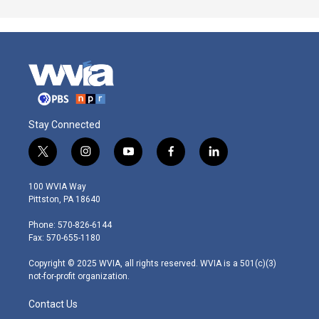
Stay Connected
t
i
y
f
l
w
n
o
a
i
i
s
u
c
n
100 WVIA Way
t
t
t
e
k
Pittston, PA 18640
t
a
u
b
e
e
g
b
o
d
Phone: 570-826-6144
r
r
e
o
i
Fax: 570-655-1180
a
k
n
m
Copyright © 2025 WVIA, all rights reserved. WVIA is a 501(c)(3)
not-for-profit organization.
Contact Us