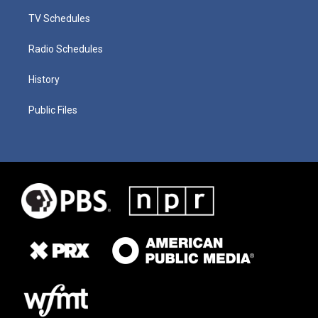
TV Schedules
Radio Schedules
History
Public Files