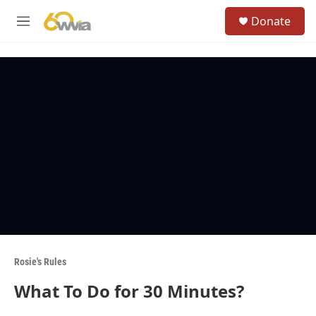
Skip to main content
S
Donate
e
M
a
e
r
n
c
u
h
u
e
r
y
Rosie's Rules
What To Do for 30 Minutes?