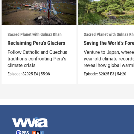
Sacred Planet with Gulnaz Khan
Sacred Planet with Gulnaz K
Reclaiming Peru’s Glaciers
Saving the World's For
Follow Catholic and Quechua
Venture to Japan, wher
traditions confronting Peru’s
year-old climate record
climate crisis.
reveal how global warmi
upending ancient t
Episode:
S2025
E4
|
55:08
Episode:
S2025
E3
|
54:20