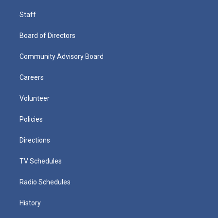
Staff
Board of Directors
Community Advisory Board
Careers
Volunteer
Policies
Directions
TV Schedules
Radio Schedules
History