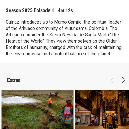
Season 2025
Episode 1
|
4m 12s
Gulnaz introduces us to Mamo Camilo, the spiritual leader
of the Arhuaco community of Kutunsama, Colombia. The
Arhuaco consider the Sierra Nevada de Santa Marta "The
Heart of the World." They view themselves as the Older
Brothers of humanity, charged with the task of maintaining
the environmental and spiritual balance of the planet.
Extras