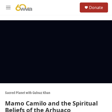
Skip to main content
S
Donate
e
M
a
e
r
n
c
u
h
u
e
r
y
Sacred Planet with Gulnaz Khan
Mamo Camilo and the Spiritual
Beliefs of the Arhuaco