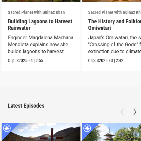
Sacred Planet with Gulnaz Khan
Sacred Planet with Gulnaz K
Building Lagoons to Harvest
The History and Folklo
Rainwater
Omiwatari
Engineer Magdalena Machaca
Japan’s Omiwatari, the 
Mendieta explains how she
"Crossing of the Gods" 
builds lagoons to harvest
extinction due to climat
rainwater.
change.
Clip:
S2025
E4
|
2:55
Clip:
S2025
E3
|
2:42
Latest Episodes