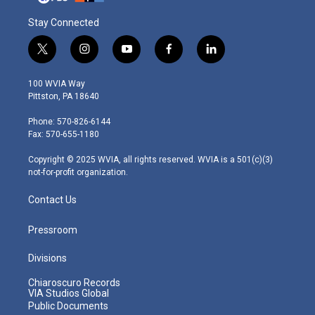
Stay Connected
t
i
y
f
l
w
n
o
a
i
i
s
u
c
n
100 WVIA Way
t
t
t
e
k
Pittston, PA 18640
t
a
u
b
e
e
g
b
o
d
Phone: 570-826-6144
r
r
e
o
i
Fax: 570-655-1180
a
k
n
m
Copyright © 2025 WVIA, all rights reserved. WVIA is a 501(c)(3)
not-for-profit organization.
Contact Us
Pressroom
Divisions
Chiaroscuro Records
VIA Studios Global
Public Documents