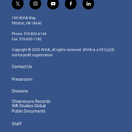
t
i
y
f
l
w
n
o
a
i
i
s
u
c
n
100 WVIA Way
t
t
t
e
k
Pittston, PA 18640
t
a
u
b
e
e
g
b
o
d
Phone: 570-826-6144
r
r
e
o
i
Fax: 570-655-1180
a
k
n
m
Copyright © 2025 WVIA, all rights reserved. WVIA is a 501(c)(3)
not-for-profit organization.
Contact Us
Pressroom
Divisions
Chiaroscuro Records
VIA Studios Global
Public Documents
Staff