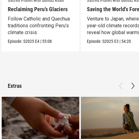
Sacred Planet with Gulnaz Khan
Sacred Planet with Gulnaz K
Reclaiming Peru’s Glaciers
Saving the World's For
Follow Catholic and Quechua
Venture to Japan, wher
traditions confronting Peru’s
year-old climate record
climate crisis.
reveal how global warmi
upending ancient t
Episode:
S2025
E4
|
55:08
Episode:
S2025
E3
|
54:20
Extras