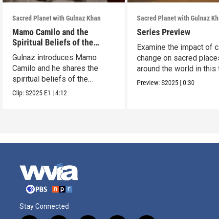
Sacred Planet with Gulnaz Khan
Sacred Planet with Gulnaz K
Mamo Camilo and the
Series Preview
Spiritual Beliefs of the
Examine the impact of c
Arhuaco
Gulnaz introduces Mamo
change on sacred place
Camilo and he shares the
around the world in this 
spiritual beliefs of the
part series.
Preview:
S2025
|
0:30
Arhuaco.
Clip:
S2025
E1
|
4:12
Stay Connected