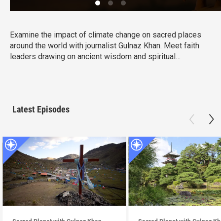
Examine the impact of climate change on sacred places
around the world with journalist Gulnaz Khan. Meet faith
leaders drawing on ancient wisdom and spiritual
resilience to confront the crisis with hope and action in
this powerful four-part series.
Latest Episodes