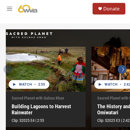
Skip to main content
S
Donate
e
M
a
e
r
n
c
u
h
u
e
r
y
WATCH
•
2:55
WATCH
•
2:4
Sacred Planet with Gulnaz Khan
Sacred Planet with
Building Lagoons to Harvest
The History and
Rainwater
Omiwatari
Clip:
S2025
E4
|
2:55
Clip:
S2025
E3
|
2:42