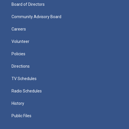
Board of Directors
Community Advisory Board
Careers
Volunteer
Policies
Directions
TV Schedules
Radio Schedules
History
Public Files