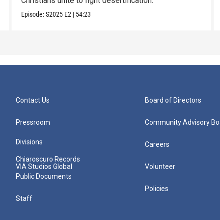
Christians unite to fight desertification.
Episode:
S2025
E2
|
54:23
Contact Us
Board of Directors
Pressroom
Community Advisory Bo
Divisions
Careers
Chiaroscuro Records
VIA Studios Global
Volunteer
Public Documents
Policies
Staff