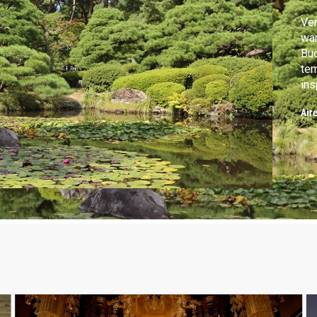
Ven
war
Bud
tem
ins
con
Air