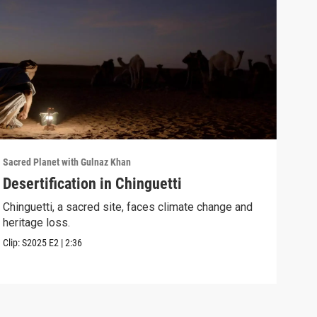
Sacred Planet with Gulnaz Khan
Sacre
Desertification in Chinguetti
Mam
the
Chinguetti, a sacred site, faces climate change and
heritage loss.
Guln
spir
Clip:
S2025
E2
|
2:36
Clip: