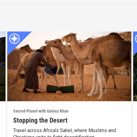
Sacred Planet with Gulnaz Khan
Stopping the Desert
Travel across Africa’s Sahel, where Muslims and