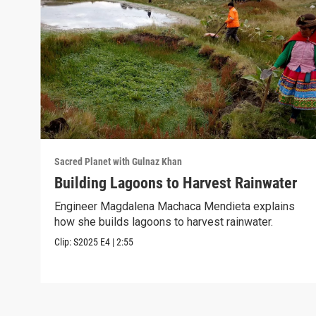
Sacred Planet with Gulnaz Khan
Building Lagoons to Harvest Rainwater
Engineer Magdalena Machaca Mendieta explains
how she builds lagoons to harvest rainwater.
Clip:
S2025
E4
|
2:55