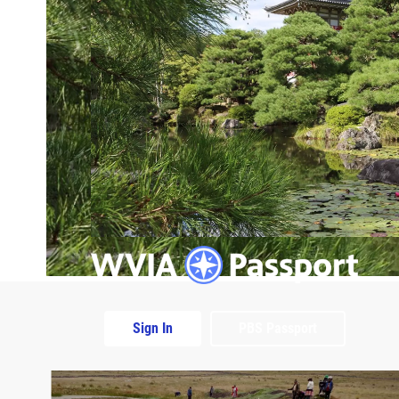
Sign In
PBS Passport
Extras