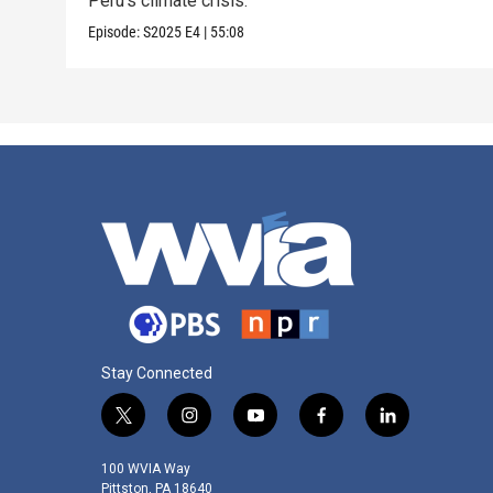
Peru’s climate crisis.
Episode:
S2025
E4
|
55:08
Stay Connected
t
i
y
f
l
w
n
o
a
i
i
s
u
c
n
100 WVIA Way
t
t
t
e
k
Pittston, PA 18640