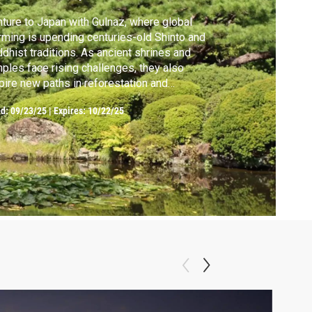
ture to Japan with Gulnaz, where global
ming is upending centuries-old Shinto and
dhist traditions. As ancient shrines and
ples face rising challenges, they also
pire new paths in reforestation and
servation.
ed:
09/23/25
|
Expires: 10/22/25