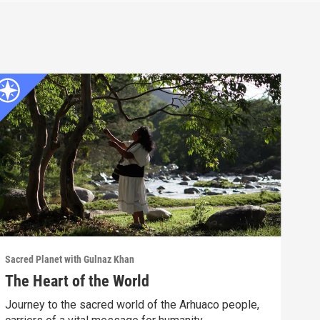
Sacred Planet with Gulnaz Khan
The Heart of the World
Journey to the sacred world of the Arhuaco people,