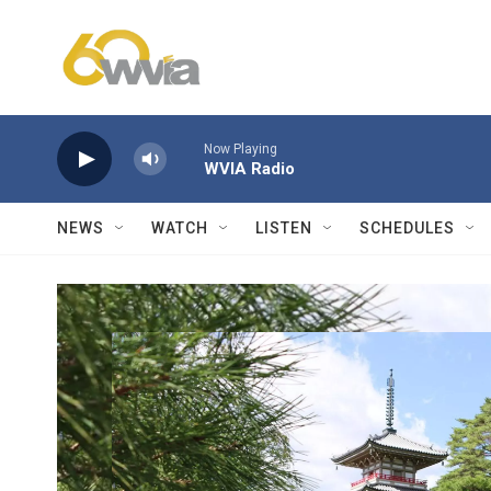
Skip to main content
Now Playing
WVIA Radio
NEWS
WATCH
LISTEN
SCHEDULES