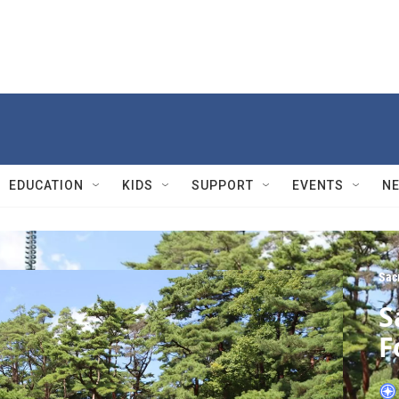
EDUCATION
KIDS
SUPPORT
EVENTS
N
Sac
S
F