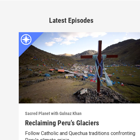
Latest Episodes
Sacred Planet with Gulnaz Khan
Reclaiming Peru’s Glaciers
Follow Catholic and Quechua traditions confronting