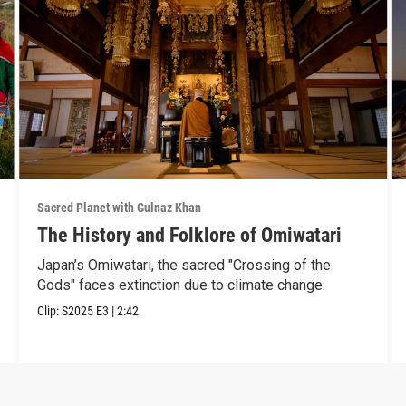
Sacred Planet with Gulnaz Khan
The History and Folklore of Omiwatari
Japan’s Omiwatari, the sacred "Crossing of the
Gods" faces extinction due to climate change.
Clip:
S2025
E3
|
2:42