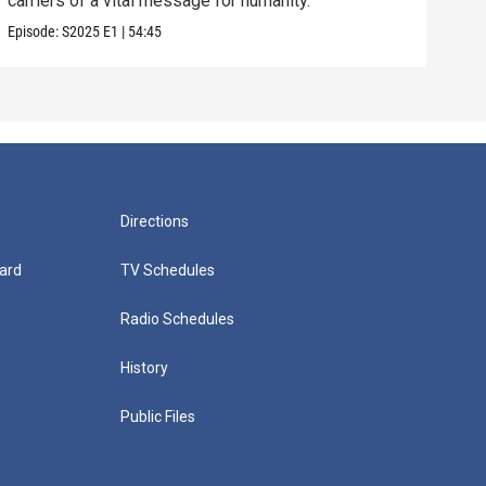
carriers of a vital message for humanity.
Episode:
S2025
E1
|
54:45
Directions
ard
TV Schedules
Radio Schedules
History
Public Files