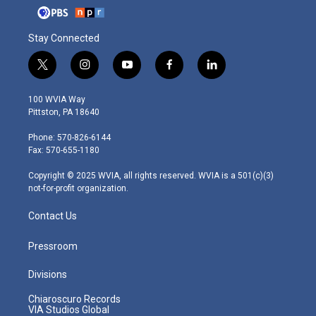
Stay Connected
t
i
y
f
l
w
n
o
a
i
i
s
u
c
n
100 WVIA Way
t
t
t
e
k
Pittston, PA 18640
t
a
u
b
e
e
g
b
o
d
Phone: 570-826-6144
r
r
e
o
i
Fax: 570-655-1180
a
k
n
m
Copyright © 2025 WVIA, all rights reserved. WVIA is a 501(c)(3)
not-for-profit organization.
Contact Us
Pressroom
Divisions
Chiaroscuro Records
VIA Studios Global