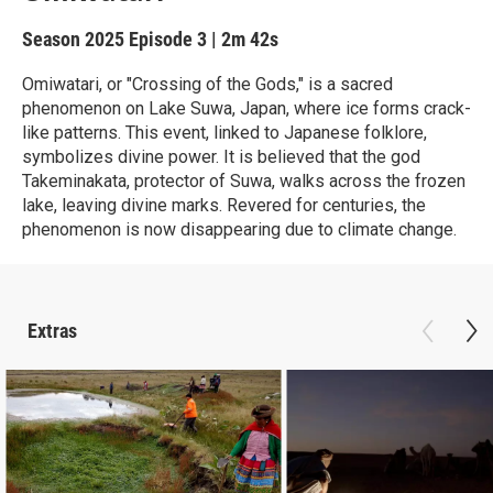
Season 2025
Episode 3
|
2m 42s
Omiwatari, or "Crossing of the Gods," is a sacred
phenomenon on Lake Suwa, Japan, where ice forms crack-
like patterns. This event, linked to Japanese folklore,
symbolizes divine power. It is believed that the god
Takeminakata, protector of Suwa, walks across the frozen
lake, leaving divine marks. Revered for centuries, the
phenomenon is now disappearing due to climate change.
Extras