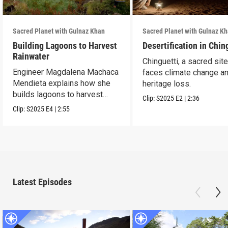
Sacred Planet with Gulnaz Khan
Sacred Planet with Gulnaz K
Building Lagoons to Harvest
Desertification in Chin
Rainwater
Chinguetti, a sacred site
Engineer Magdalena Machaca
faces climate change a
Mendieta explains how she
heritage loss.
builds lagoons to harvest
Clip:
S2025
E2
|
2:36
rainwater.
Clip:
S2025
E4
|
2:55
Latest Episodes