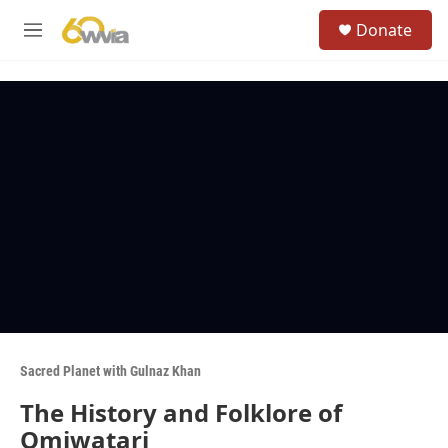
Skip to main content
S
Donate
e
M
a
e
r
n
c
u
h
u
e
r
y
Sacred Planet with Gulnaz Khan
The History and Folklore of
Omiwatari