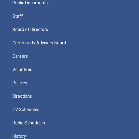
Public Documents
Staff
Board of Directors
Community Advisory Board
Careers
Volunteer
Policies
Directions
TV Schedules
Radio Schedules
History