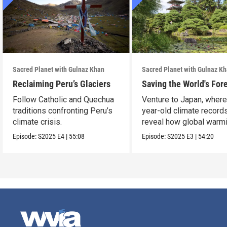
Sacred Planet with Gulnaz Khan
Sacred Planet with Gulnaz K
Reclaiming Peru’s Glaciers
Saving the World's For
Follow Catholic and Quechua
Venture to Japan, wher
traditions confronting Peru’s
year-old climate record
climate crisis.
reveal how global warmi
upending ancient t
Episode:
S2025
E4
|
55:08
Episode:
S2025
E3
|
54:20