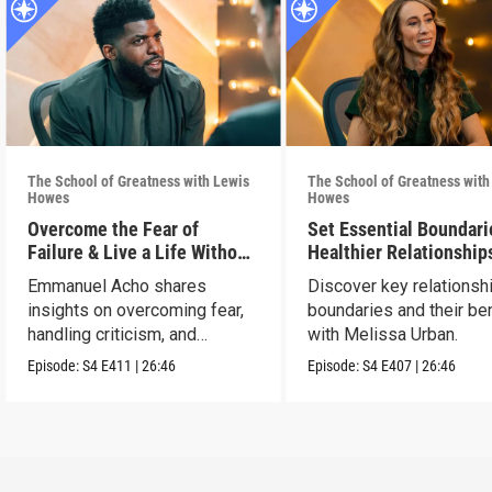
The School of Greatness with Lewis
The School of Greatness with
Howes
Howes
Overcome the Fear of
Set Essential Boundari
Failure & Live a Life Without
Healthier Relationship
Limits
Emmanuel Acho shares
Discover key relationsh
insights on overcoming fear,
boundaries and their be
handling criticism, and
with Melissa Urban.
achieving goals.
Episode:
S4
E411
|
26:46
Episode:
S4
E407
|
26:46