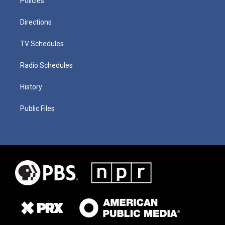
Policies
Directions
TV Schedules
Radio Schedules
History
Public Files