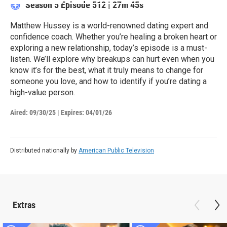
Season 5
Episode 512
|
27m 45s
Matthew Hussey is a world-renowned dating expert and
confidence coach. Whether you’re healing a broken heart or
exploring a new relationship, today’s episode is a must-
listen. We’ll explore why breakups can hurt even when you
know it’s for the best, what it truly means to change for
someone you love, and how to identify if you’re dating a
high-value person.
Aired:
09/30/25
|
Expires: 04/01/26
Distributed nationally by
American Public Television
Extras