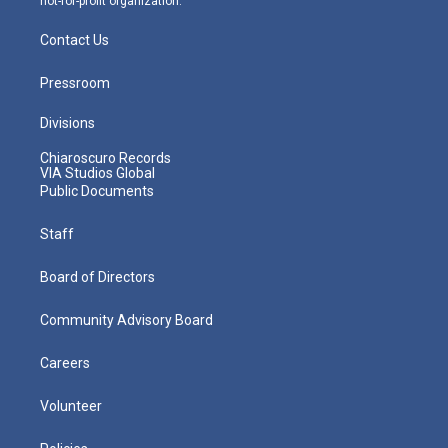
not-for-profit organization.
Contact Us
Pressroom
Divisions
Chiaroscuro Records
VIA Studios Global
Public Documents
Staff
Board of Directors
Community Advisory Board
Careers
Volunteer