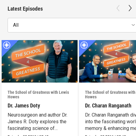
Latest Episodes
All
The School of Greatness with Lewis
The School of Greatness with
Howes
Howes
Dr. James Doty
Dr. Charan Ranganath
Neurosurgeon and author Dr.
Dr. Charan Ranganath di
James R. Doty explores the
into the fascinating wor
fascinating science of
memory & enhancing m
manifestation.
retention.