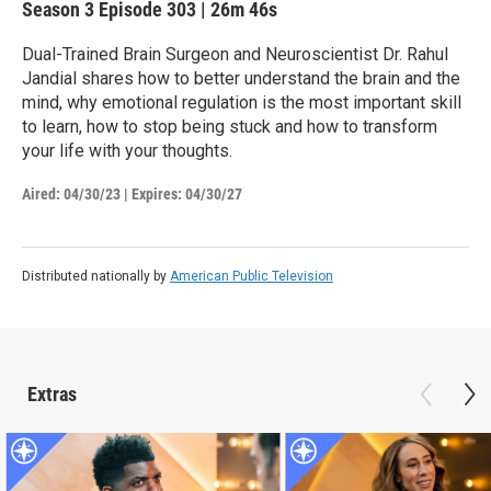
Season 3
Episode 303
|
26m 46s
Dual-Trained Brain Surgeon and Neuroscientist Dr. Rahul
Jandial shares how to better understand the brain and the
mind, why emotional regulation is the most important skill
to learn, how to stop being stuck and how to transform
your life with your thoughts.
Aired:
04/30/23
|
Expires: 04/30/27
Distributed nationally by
American Public Television
Extras