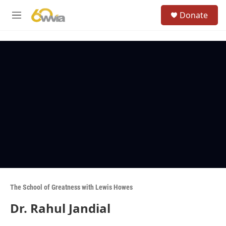
Skip to main content
S
Donate
e
M
a
e
r
n
c
u
h
u
e
r
y
The School of Greatness with Lewis Howes
Dr. Rahul Jandial