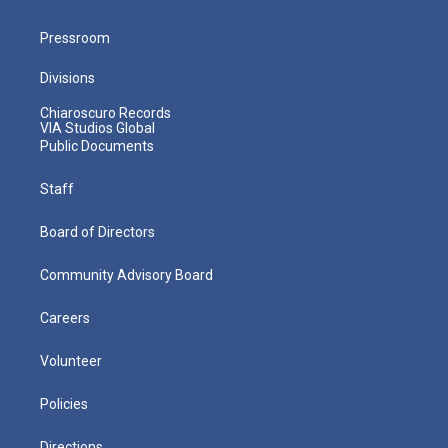
Pressroom
Divisions
Chiaroscuro Records
VIA Studios Global
Public Documents
Staff
Board of Directors
Community Advisory Board
Careers
Volunteer
Policies
Directions