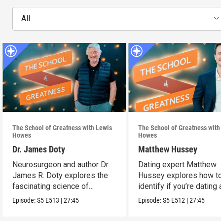
All
The School of Greatness with Lewis
The School of Greatness with
Howes
Howes
Dr. James Doty
Matthew Hussey
Neurosurgeon and author Dr.
Dating expert Matthew
James R. Doty explores the
Hussey explores how t
fascinating science of
identify if you’re dating 
manifestation.
high-value person.
Episode:
S5
E513
|
27:45
Episode:
S5
E512
|
27:45