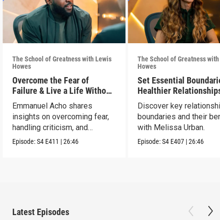
The School of Greatness with Lewis
The School of Greatness with
Howes
Howes
Overcome the Fear of
Set Essential Boundari
Failure & Live a Life Without
Healthier Relationship
Limits
Emmanuel Acho shares
Discover key relationsh
insights on overcoming fear,
boundaries and their be
handling criticism, and
with Melissa Urban.
achieving goals.
Episode:
S4
E411
|
26:46
Episode:
S4
E407
|
26:46
Latest Episodes