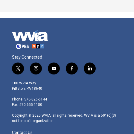
Stay Connected
t
i
y
f
l
w
n
o
a
i
i
s
u
c
n
100 WVIA Way
t
t
t
e
k
Pittston, PA 18640
t
a
u
b
e
e
g
b
o
d
Phone: 570-826-6144
r
r
e
o
i
Fax: 570-655-1180
a
k
n
m
Copyright © 2025 WVIA, all rights reserved. WVIA is a 501(c)(3)
not-for-profit organization.
Contact Us