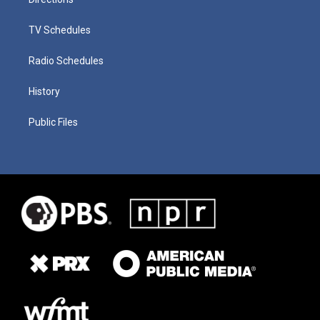
TV Schedules
Radio Schedules
History
Public Files