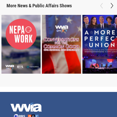
More
News & Public Affairs
Shows