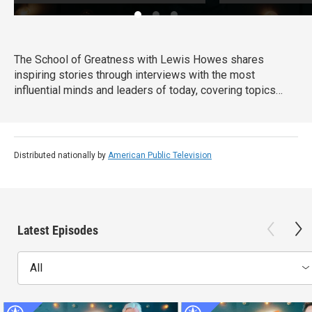
The School of Greatness with Lewis Howes shares
inspiring stories through interviews with the most
influential minds and leaders of today, covering topics
from health and money to relationships and self-help. In
each half-hour episode, host Lewis Howes draws out
engaging and actionable steps from his guests to teach
viewers new skills and inspire them with incredible
Distributed nationally by
American Public Television
stories of everyday success.
Latest Episodes
All