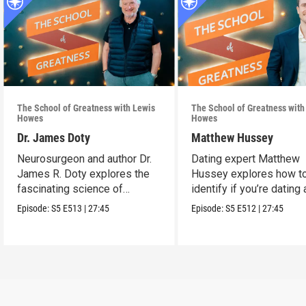
The School of Greatness with Lewis
The School of Greatness with
Howes
Howes
Dr. James Doty
Matthew Hussey
Neurosurgeon and author Dr.
Dating expert Matthew
James R. Doty explores the
Hussey explores how t
fascinating science of
identify if you’re dating 
manifestation.
high-value person.
Episode:
S5
E513
|
27:45
Episode:
S5
E512
|
27:45