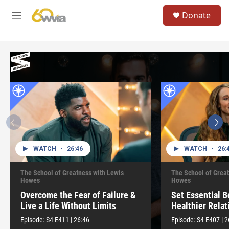
Skip to main content
S
Donate
e
M
a
e
r
n
c
u
h
u
e
r
y
WATCH
•
26:46
WATCH
•
26:
The School of Greatness with Lewis
The School of Great
Howes
Howes
Overcome the Fear of Failure &
Set Essential B
Live a Life Without Limits
Healthier Relat
Episode:
S4
E411
|
26:46
Episode:
S4
E407
|
2