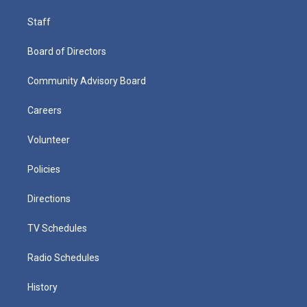
Staff
Board of Directors
Community Advisory Board
Careers
Volunteer
Policies
Directions
TV Schedules
Radio Schedules
History