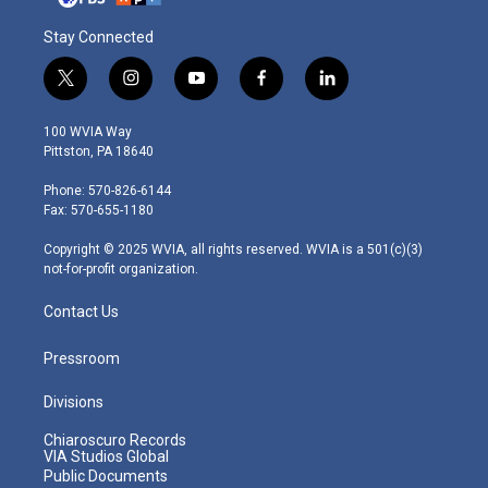
Stay Connected
t
i
y
f
l
w
n
o
a
i
i
s
u
c
n
100 WVIA Way
t
t
t
e
k
Pittston, PA 18640
t
a
u
b
e
e
g
b
o
d
Phone: 570-826-6144
r
r
e
o
i
Fax: 570-655-1180
a
k
n
m
Copyright © 2025 WVIA, all rights reserved. WVIA is a 501(c)(3)
not-for-profit organization.
Contact Us
Pressroom
Divisions
Chiaroscuro Records
VIA Studios Global
Public Documents