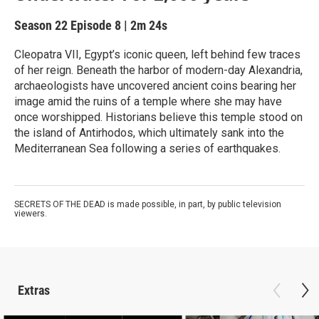
Season 22
Episode 8
|
2m 24s
Cleopatra VII, Egypt’s iconic queen, left behind few traces
of her reign. Beneath the harbor of modern-day Alexandria,
archaeologists have uncovered ancient coins bearing her
image amid the ruins of a temple where she may have
once worshipped. Historians believe this temple stood on
the island of Antirhodos, which ultimately sank into the
Mediterranean Sea following a series of earthquakes.
SECRETS OF THE DEAD is made possible, in part, by public television
viewers.
Extras