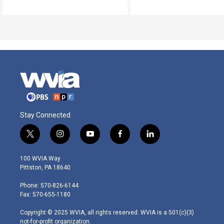
Stay Connected
t
i
y
f
l
w
n
o
a
i
i
s
u
c
n
100 WVIA Way
t
t
t
e
k
Pittston, PA 18640
t
a
u
b
e
e
g
b
o
d
Phone: 570-826-6144
r
r
e
o
i
Fax: 570-655-1180
a
k
n
m
Copyright © 2025 WVIA, all rights reserved. WVIA is a 501(c)(3)
not-for-profit organization.