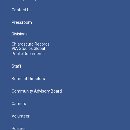
Contact Us
Pressroom
Divisions
Chiaroscuro Records
VIA Studios Global
Public Documents
Staff
Board of Directors
Community Advisory Board
Careers
Volunteer
Policies