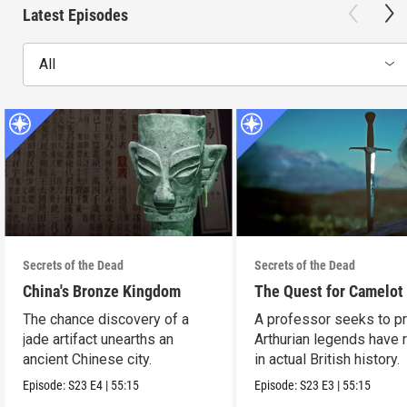
Latest Episodes
All
Secrets of the Dead
Secrets of the Dead
China's Bronze Kingdom
The Quest for Camelot
The chance discovery of a
A professor seeks to p
jade artifact unearths an
Arthurian legends have 
ancient Chinese city.
in actual British history.
Episode:
S23
E4
|
55:15
Episode:
S23
E3
|
55:15