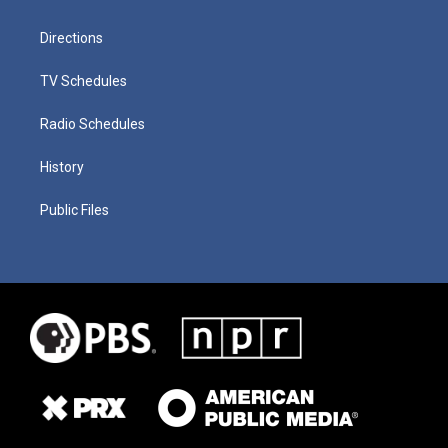
Directions
TV Schedules
Radio Schedules
History
Public Files