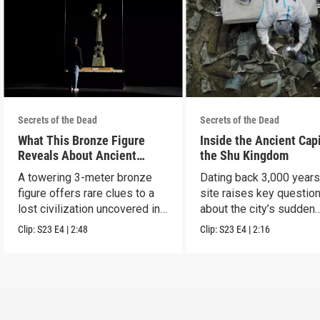
Secrets of the Dead
Secrets of the Dead
What This Bronze Figure
Inside the Ancient Capi
Reveals About Ancient
the Shu Kingdom
China
A towering 3-meter bronze
Dating back 3,000 years
figure offers rare clues to a
site raises key questio
lost civilization uncovered in
about the city’s sudden
Sanxingdui.
disappearance.
Clip:
S23
E4
|
2:48
Clip:
S23
E4
|
2:16