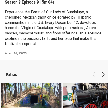
Season 9
Episode 9
|
5m 04s
Experience the Feast of Our Lady of Guadalupe, a
cherished Mexican tradition celebrated by Hispanic
communities in the U.S. Every December 12, devotees
honor the Virgin of Guadalupe with processions, Aztec
dances, mariachi music, and floral offerings. This episode
captures the passion, faith, and heritage that make this
festival so special.
Aired:
03/25/25
Extras