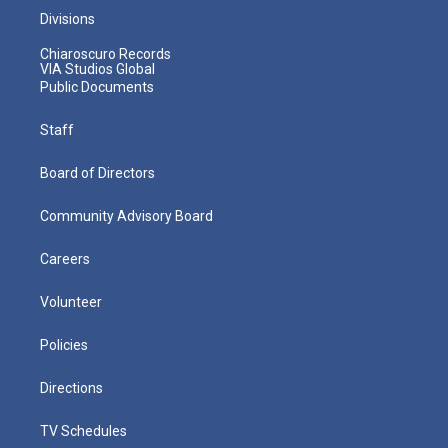
Divisions
Chiaroscuro Records
VIA Studios Global
Public Documents
Staff
Board of Directors
Community Advisory Board
Careers
Volunteer
Policies
Directions
TV Schedules