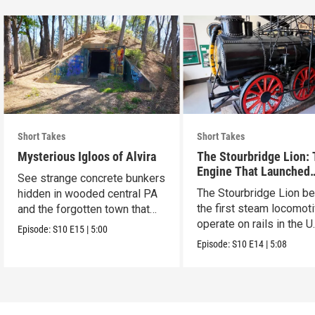
Short Takes
Short Takes
Mysterious Igloos of Alvira
The Stourbridge Lion:
Engine That Launched
See strange concrete bunkers
America’s Railroad Age
The Stourbridge Lion b
hidden in wooded central PA
the first steam locomoti
and the forgotten town that
operate on rails in the U
came before.
Episode:
S10
E15
|
5:00
Episode:
S10
E14
|
5:08