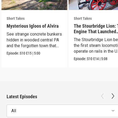
Short Takes
Short Takes
Mysterious Igloos of Alvira
The Stourbridge Lion:
Engine That Launched
See strange concrete bunkers
America’s Railroad Age
The Stourbridge Lion b
hidden in wooded central PA
the first steam locomoti
and the forgotten town that
operate on rails in the U
came before.
Episode:
S10
E15
|
5:00
Episode:
S10
E14
|
5:08
Latest Episodes
All