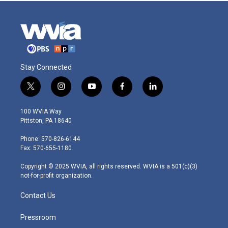
Stay Connected
t
i
y
f
l
w
n
o
a
i
i
s
u
c
n
100 WVIA Way
t
t
t
e
k
Pittston, PA 18640
t
a
u
b
e
e
g
b
o
d
Phone: 570-826-6144
r
r
e
o
i
Fax: 570-655-1180
a
k
n
m
Copyright © 2025 WVIA, all rights reserved. WVIA is a 501(c)(3)
not-for-profit organization.
Contact Us
Pressroom