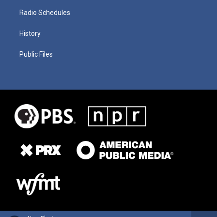
Radio Schedules
History
Public Files