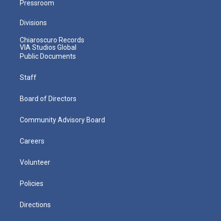
Pressroom
Divisions
Chiaroscuro Records
VIA Studios Global
Public Documents
Staff
Board of Directors
Community Advisory Board
Careers
Volunteer
Policies
Directions