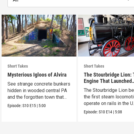
Short Takes
Short Takes
Mysterious Igloos of Alvira
The Stourbridge Lion:
Engine That Launched
See strange concrete bunkers
America’s Railroad Age
The Stourbridge Lion b
hidden in wooded central PA
the first steam locomoti
and the forgotten town that
operate on rails in the U
came before.
Episode:
S10
E15
|
5:00
Episode:
S10
E14
|
5:08