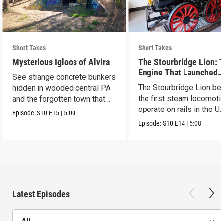
Short Takes
Short Takes
Mysterious Igloos of Alvira
The Stourbridge Lion:
Engine That Launched
See strange concrete bunkers
America’s Railroad Age
The Stourbridge Lion b
hidden in wooded central PA
the first steam locomoti
and the forgotten town that
operate on rails in the U
came before.
Episode:
S10
E15
|
5:00
Episode:
S10
E14
|
5:08
Latest Episodes
All