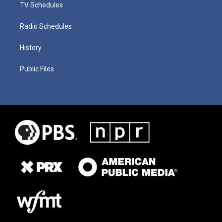
TV Schedules
Radio Schedules
History
Public Files