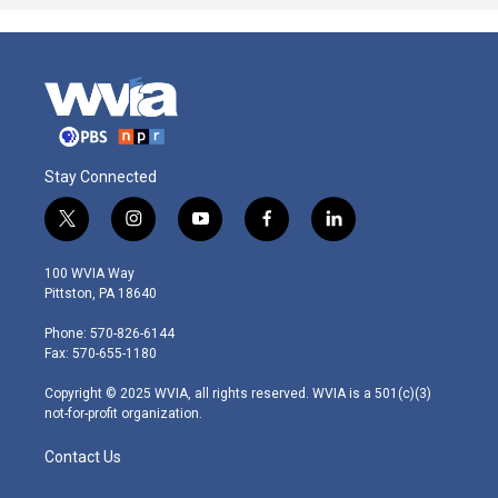
Stay Connected
t
i
y
f
l
w
n
o
a
i
i
s
u
c
n
100 WVIA Way
t
t
t
e
k
Pittston, PA 18640
t
a
u
b
e
e
g
b
o
d
Phone: 570-826-6144
r
r
e
o
i
Fax: 570-655-1180
a
k
n
m
Copyright © 2025 WVIA, all rights reserved. WVIA is a 501(c)(3)
not-for-profit organization.
Contact Us