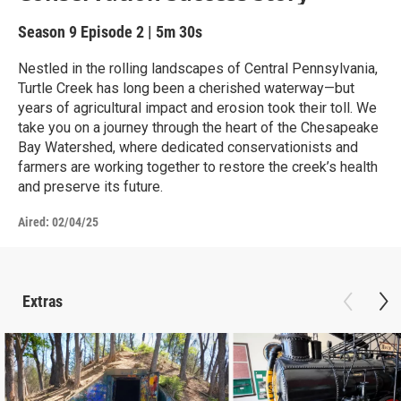
Season 9
Episode 2
|
5m 30s
Nestled in the rolling landscapes of Central Pennsylvania,
Turtle Creek has long been a cherished waterway—but
years of agricultural impact and erosion took their toll. We
take you on a journey through the heart of the Chesapeake
Bay Watershed, where dedicated conservationists and
farmers are working together to restore the creek’s health
and preserve its future.
Aired:
02/04/25
Extras