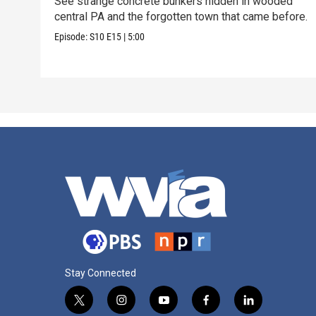
See strange concrete bunkers hidden in wooded
central PA and the forgotten town that came before.
Episode:
S10
E15
|
5:00
Stay Connected
t
i
y
f
l