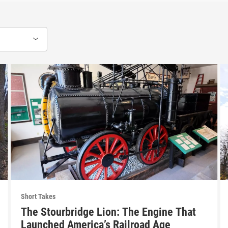
Short Takes
The Stourbridge Lion: The Engine That
Launched America’s Railroad Age