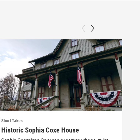
Short Takes
Short
Historic Sophia Coxe House
The
Eag