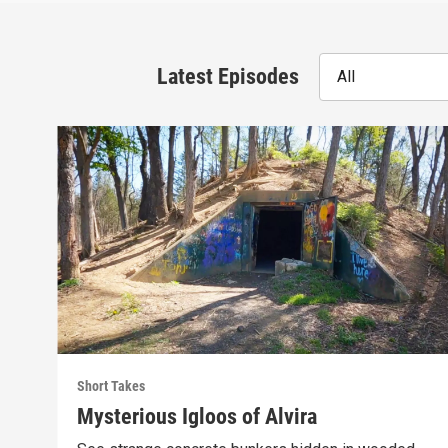
Latest Episodes
All
Short Takes
Mysterious Igloos of Alvira