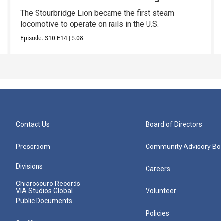
The Stourbridge Lion became the first steam
locomotive to operate on rails in the U.S.
Episode:
S10
E14
|
5:08
Contact Us
Board of Directors
Pressroom
Community Advisory Bo
Divisions
Careers
Chiaroscuro Records
VIA Studios Global
Volunteer
Public Documents
Policies