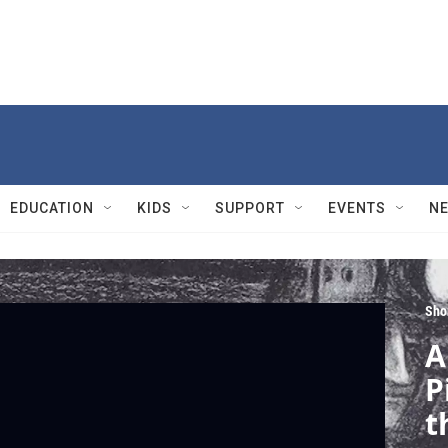
EDUCATION
KIDS
SUPPORT
EVENTS
N
Sho
A
P
t