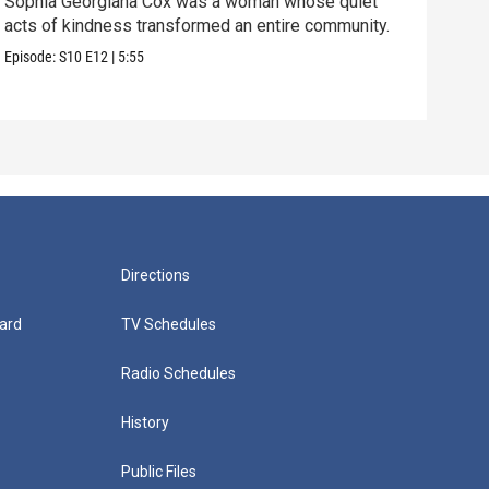
Sophia Georgiana Cox was a woman whose quiet
acts of kindness transformed an entire community.
We t
brin
Episode:
S10
E12
|
5:55
Episo
Directions
ard
TV Schedules
Radio Schedules
History
Public Files