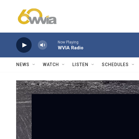
Skip to main content
Now Playing
WVIA Radio
NEWS
WATCH
LISTEN
SCHEDULES