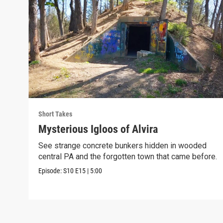
Short Takes
Mysterious Igloos of Alvira
See strange concrete bunkers hidden in wooded
central PA and the forgotten town that came before.
Episode:
S10
E15
|
5:00