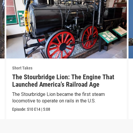
Short Takes
The Stourbridge Lion: The Engine That
Launched America’s Railroad Age
The Stourbridge Lion became the first steam
locomotive to operate on rails in the U.S.
Episode:
S10
E14
|
5:08