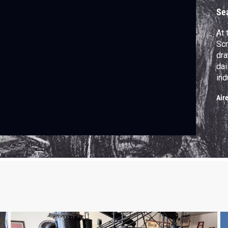
I
Se
At 
Scr
dra
dai
ind
Dra
Air
the
wat
194