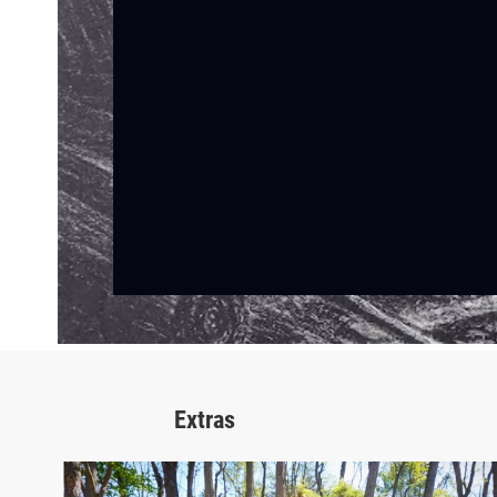
Extras