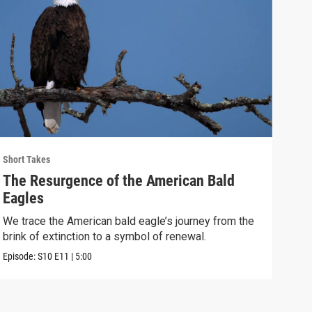
Short Takes
Short
The Resurgence of the American Bald
Ska
Eagles
We v
Holl
We trace the American bald eagle’s journey from the
brink of extinction to a symbol of renewal.
Episo
Episode:
S10
E11
|
5:00