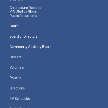
Chiaroscuro Records
VIA Studios Global
Public Documents
Staff
Board of Directors
Community Advisory Board
Careers
Volunteer
Policies
Directions
TV Schedules