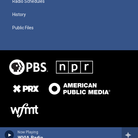
Radio Schedules
History
Public Files
Now Playing
WVIA Radio