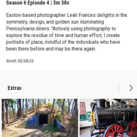
Season 6
Episode 4
|
5m 38s
Easton-based photographer Leah Frances delights in the
symmetry, design, and golden sun illuminating
Pennsylvania diners. "Actively using photography to
explore the residue of time and human effort, I create
portraits of place, mindful of the individuals who have
been there before and may be there again.
Aired:
02/28/23
Extras