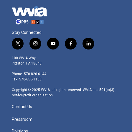
Stay Connected
t
i
y
f
l
w
n
o
a
i
i
s
u
c
n
100 WVIA Way
t
t
t
e
k
Pittston, PA 18640
t
a
u
b
e
e
g
b
o
d
Phone: 570-826-6144
r
r
e
o
i
Fax: 570-655-1180
a
k
n
m
Copyright © 2025 WVIA, all rights reserved. WVIA is a 501(c)(3)
not-for-profit organization.
Contact Us
Pressroom
Divisions