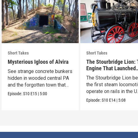
Short Takes
Short Takes
Mysterious Igloos of Alvira
The Stourbridge Lion:
Engine That Launched
See strange concrete bunkers
America’s Railroad Age
The Stourbridge Lion b
hidden in wooded central PA
the first steam locomoti
and the forgotten town that
operate on rails in the U
came before.
Episode:
S10
E15
|
5:00
Episode:
S10
E14
|
5:08