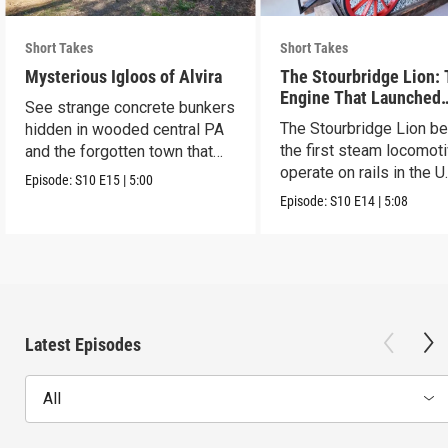
Short Takes
Short Takes
Mysterious Igloos of Alvira
The Stourbridge Lion:
Engine That Launched
See strange concrete bunkers
America’s Railroad Age
The Stourbridge Lion b
hidden in wooded central PA
the first steam locomoti
and the forgotten town that
operate on rails in the U
came before.
Episode:
S10
E15
|
5:00
Episode:
S10
E14
|
5:08
Latest Episodes
All