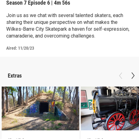
Season 7
Episode 6
|
4m 56s
Join us as we chat with several talented skaters, each
sharing their unique perspective on what makes the
Wilkes-Barre City Skatepark a haven for self-expression,
camaraderie, and overcoming challenges.
Aired:
11/20/23
Extras