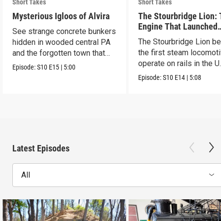
Short Takes
Short Takes
Mysterious Igloos of Alvira
The Stourbridge Lion:
Engine That Launched
See strange concrete bunkers
America’s Railroad Age
The Stourbridge Lion b
hidden in wooded central PA
the first steam locomoti
and the forgotten town that
operate on rails in the U
came before.
Episode:
S10
E15
|
5:00
Episode:
S10
E14
|
5:08
Latest Episodes
All