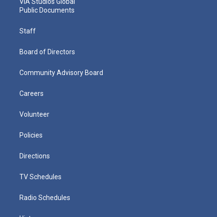
VIA Studios Global
Public Documents
Staff
Board of Directors
Community Advisory Board
Careers
Volunteer
Policies
Directions
TV Schedules
Radio Schedules