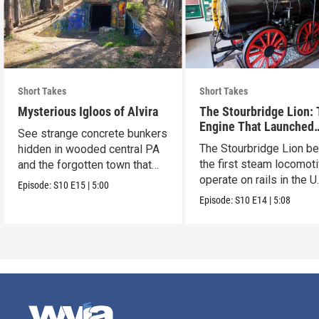
Short Takes
Short Takes
Mysterious Igloos of Alvira
The Stourbridge Lion:
Engine That Launched
See strange concrete bunkers
America’s Railroad Age
The Stourbridge Lion b
hidden in wooded central PA
the first steam locomoti
and the forgotten town that
operate on rails in the U
came before.
Episode:
S10
E15
|
5:00
Episode:
S10
E14
|
5:08