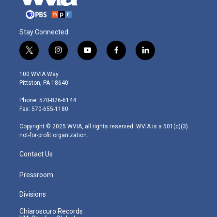
Stay Connected
t
i
y
f
l
w
n
o
a
i
i
s
u
c
n
100 WVIA Way
t
t
t
e
k
Pittston, PA 18640
t
a
u
b
e
e
g
b
o
d
Phone: 570-826-6144
r
r
e
o
i
Fax: 570-655-1180
a
k
n
m
Copyright © 2025 WVIA, all rights reserved. WVIA is a 501(c)(3)
not-for-profit organization.
Contact Us
Pressroom
Divisions
Chiaroscuro Records