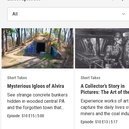
All
Short Takes
Short Takes
Mysterious Igloos of Alvira
A Collector’s Story in
Pictures: The Art of th
See strange concrete bunkers
Anthracite Coal Indust
Experience works of art
hidden in wooded central PA
capture the daily lives o
and the forgotten town that
miners and the coal indu
came before.
Episode:
S10
E15
|
5:00
Episode:
S10
E13
|
5:17