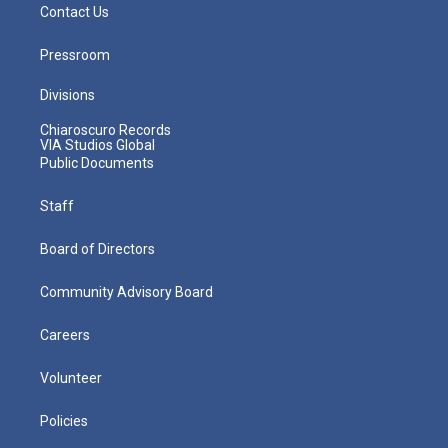
Contact Us
Pressroom
Divisions
Chiaroscuro Records
VIA Studios Global
Public Documents
Staff
Board of Directors
Community Advisory Board
Careers
Volunteer
Policies