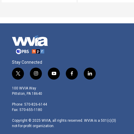
Stay Connected
t
i
y
f
l
w
n
o
a
i
i
s
u
c
n
100 WVIA Way
t
t
t
e
k
Pittston, PA 18640
t
a
u
b
e
e
g
b
o
d
Phone: 570-826-6144
r
r
e
o
i
Fax: 570-655-1180
a
k
n
m
Copyright © 2025 WVIA, all rights reserved. WVIA is a 501(c)(3)
not-for-profit organization.