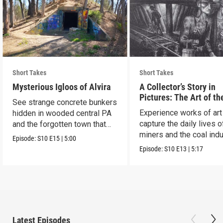
Short Takes
Short Takes
Mysterious Igloos of Alvira
A Collector’s Story in
Pictures: The Art of th
See strange concrete bunkers
Anthracite Coal Indust
Experience works of art
hidden in wooded central PA
capture the daily lives o
and the forgotten town that
miners and the coal indu
came before.
Episode:
S10
E15
|
5:00
Episode:
S10
E13
|
5:17
Latest Episodes