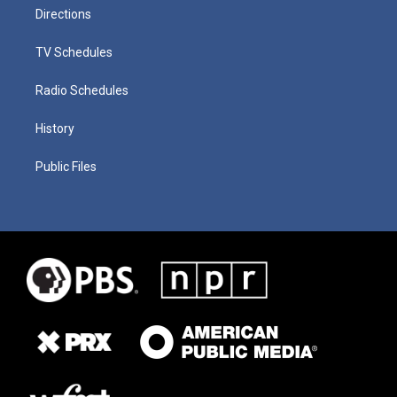
Directions
TV Schedules
Radio Schedules
History
Public Files