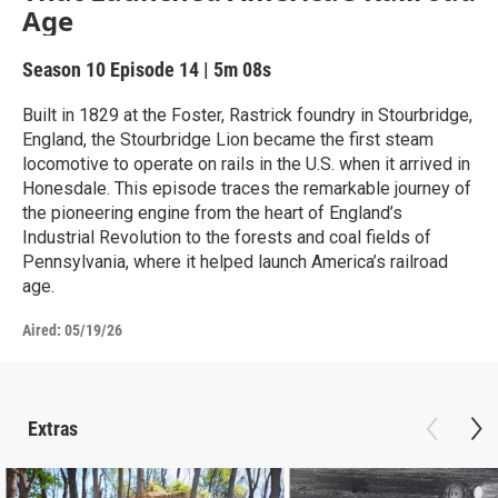
Age
Season 10
Episode 14
|
5m 08s
Built in 1829 at the Foster, Rastrick foundry in Stourbridge,
England, the Stourbridge Lion became the first steam
locomotive to operate on rails in the U.S. when it arrived in
Honesdale. This episode traces the remarkable journey of
the pioneering engine from the heart of England’s
Industrial Revolution to the forests and coal fields of
Pennsylvania, where it helped launch America’s railroad
age.
Aired:
05/19/26
Extras