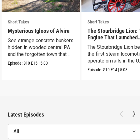
Short Takes
Short Takes
Mysterious Igloos of Alvira
The Stourbridge Lion:
Engine That Launched
See strange concrete bunkers
America’s Railroad Age
The Stourbridge Lion b
hidden in wooded central PA
the first steam locomoti
and the forgotten town that
operate on rails in the U
came before.
Episode:
S10
E15
|
5:00
Episode:
S10
E14
|
5:08
Latest Episodes
All