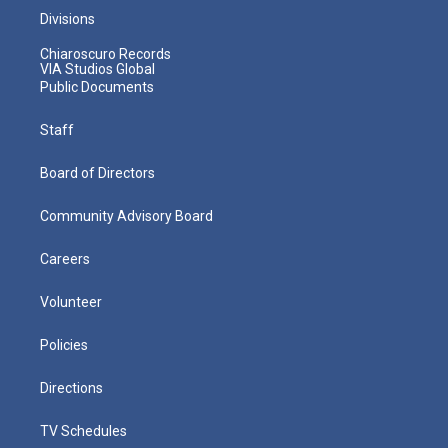
Divisions
Chiaroscuro Records
VIA Studios Global
Public Documents
Staff
Board of Directors
Community Advisory Board
Careers
Volunteer
Policies
Directions
TV Schedules