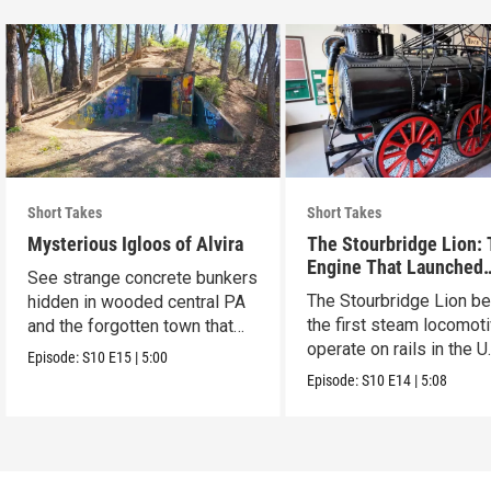
Short Takes
Short Takes
Mysterious Igloos of Alvira
The Stourbridge Lion:
Engine That Launched
See strange concrete bunkers
America’s Railroad Age
The Stourbridge Lion b
hidden in wooded central PA
the first steam locomoti
and the forgotten town that
operate on rails in the U
came before.
Episode:
S10
E15
|
5:00
Episode:
S10
E14
|
5:08