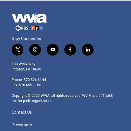
Stay Connected
t
i
y
f
l
w
n
o
a
i
i
s
u
c
n
100 WVIA Way
t
t
t
e
k
Pittston, PA 18640
t
a
u
b
e
e
g
b
o
d
Phone: 570-826-6144
r
r
e
o
i
Fax: 570-655-1180
a
k
n
m
Copyright © 2025 WVIA, all rights reserved. WVIA is a 501(c)(3)
not-for-profit organization.
Contact Us
Pressroom