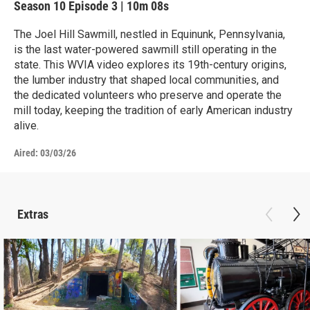
Season 10
Episode 3
|
10m 08s
The Joel Hill Sawmill, nestled in Equinunk, Pennsylvania,
is the last water-powered sawmill still operating in the
state. This WVIA video explores its 19th-century origins,
the lumber industry that shaped local communities, and
the dedicated volunteers who preserve and operate the
mill today, keeping the tradition of early American industry
alive.
Aired:
03/03/26
Extras