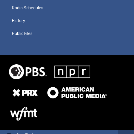
Radio Schedules
History
Public Files