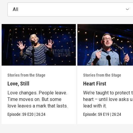
All
Stories from the Stage
Stories from the Stage
Love, Still
Heart First
Love changes. People leave.
We’re taught to protect 
Time moves on. But some
heart – until love asks u
love leaves a mark that lasts.
lead with it.
Episode:
S9
E20
|
26:24
Episode:
S9
E19
|
26:24