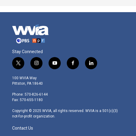
Stay Connected
t
i
y
f
l
w
n
o
a
i
i
s
u
c
n
100 WVIA Way
t
t
t
e
k
Pittston, PA 18640
t
a
u
b
e
e
g
b
o
d
Phone: 570-826-6144
r
r
e
o
i
Fax: 570-655-1180
a
k
n
m
Copyright © 2025 WVIA, all rights reserved. WVIA is a 501(c)(3)
not-for-profit organization.
Contact Us