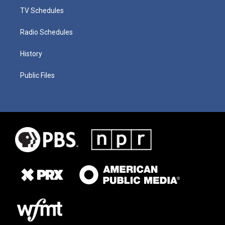
TV Schedules
Radio Schedules
History
Public Files