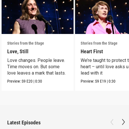
Stories from the Stage
Stories from the Stage
Love, Still
Heart First
Love changes. People leave.
We’re taught to protect 
Time moves on. But some
heart – until love asks u
love leaves a mark that lasts.
lead with it
Preview:
S9
E20
|
0:30
Preview:
S9
E19
|
0:30
Latest Episodes