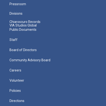
Pressroom
Divisions
Chiaroscuro Records
VIA Studios Global
Public Documents
Staff
Board of Directors
Community Advisory Board
Careers
Volunteer
Policies
Directions