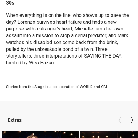
30s
When everything is on the line, who shows up to save the
day? Lorenzo survives heart failure and finds a new
purpose with a stranger’s heart; Michelle turns her own
assault into a mission to stop a serial predator; and Mark
watches his disabled son come back from the brink,
pulled by the unbreakable bond of a twin. Three
storytellers, three interpretations of SAVING THE DAY,
hosted by Wes Hazard.
Stories from the Stage is a collaboration of WORLD and GBH.
Extras