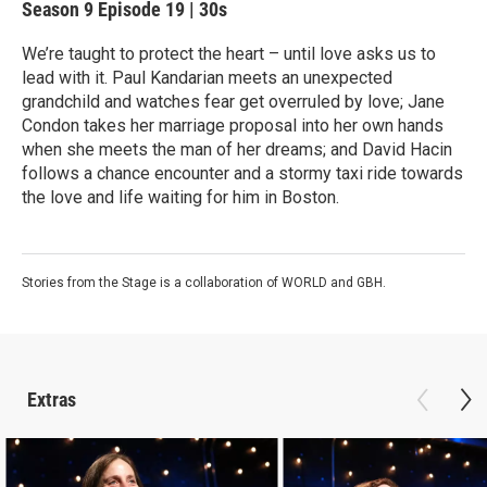
Season 9
Episode 19
|
30s
We’re taught to protect the heart – until love asks us to
lead with it. Paul Kandarian meets an unexpected
grandchild and watches fear get overruled by love; Jane
Condon takes her marriage proposal into her own hands
when she meets the man of her dreams; and David Hacin
follows a chance encounter and a stormy taxi ride towards
the love and life waiting for him in Boston.
Stories from the Stage is a collaboration of WORLD and GBH.
Extras