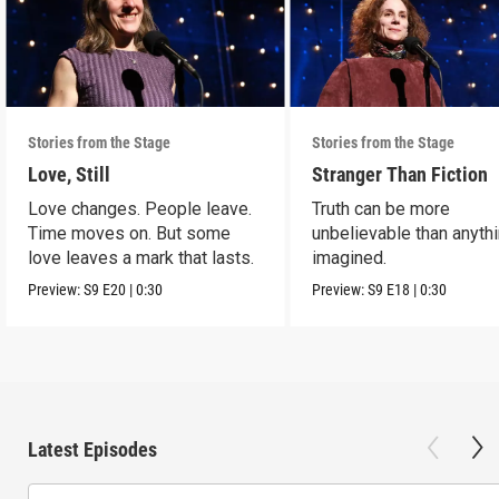
Stories from the Stage
Stories from the Stage
Love, Still
Stranger Than Fiction
Love changes. People leave.
Truth can be more
Time moves on. But some
unbelievable than anyth
love leaves a mark that lasts.
imagined.
Preview:
S9
E20
|
0:30
Preview:
S9
E18
|
0:30
Latest Episodes