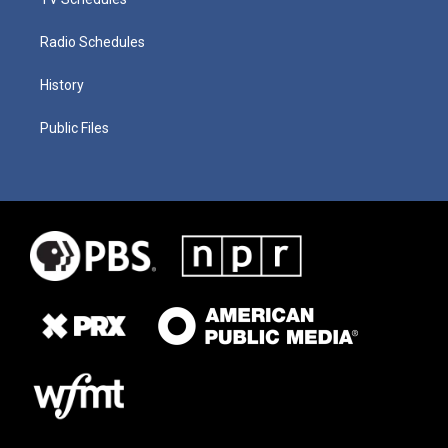
Radio Schedules
History
Public Files