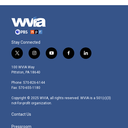
Stay Connected
t
i
y
f
l
w
n
o
a
i
i
s
u
c
n
100 WVIA Way
t
t
t
e
k
Pittston, PA 18640
t
a
u
b
e
e
g
b
o
d
Phone: 570-826-6144
r
r
e
o
i
Fax: 570-655-1180
a
k
n
m
Copyright © 2025 WVIA, all rights reserved. WVIA is a 501(c)(3)
not-for-profit organization.
Contact Us
Pressroom