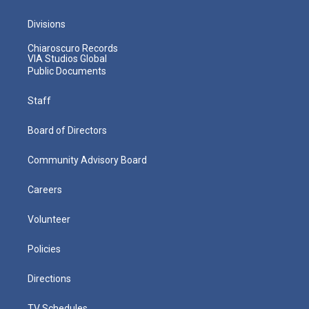
Divisions
Chiaroscuro Records
VIA Studios Global
Public Documents
Staff
Board of Directors
Community Advisory Board
Careers
Volunteer
Policies
Directions
TV Schedules