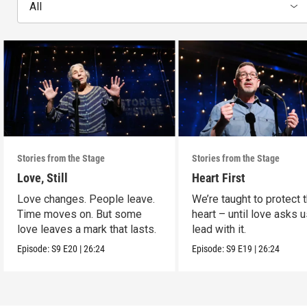
All
Stories from the Stage
Stories from the Stage
Love, Still
Heart First
Love changes. People leave.
We’re taught to protect 
Time moves on. But some
heart – until love asks u
love leaves a mark that lasts.
lead with it.
Episode:
S9
E20
|
26:24
Episode:
S9
E19
|
26:24