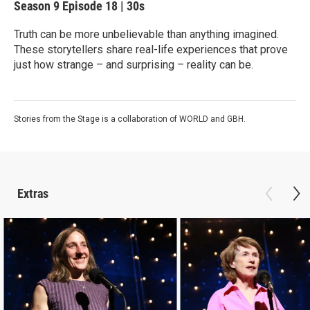
Season 9
Episode 18
|
30s
Truth can be more unbelievable than anything imagined.
These storytellers share real-life experiences that prove
just how strange – and surprising – reality can be.
Stories from the Stage is a collaboration of WORLD and GBH.
Extras