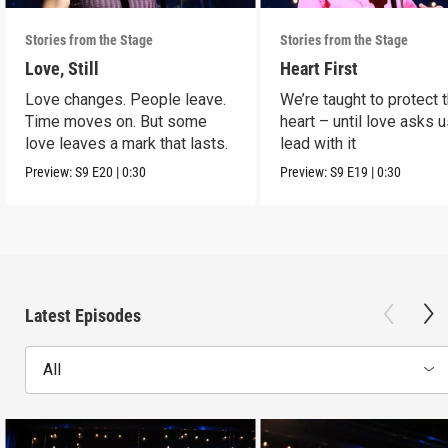
Stories from the Stage
Stories from the Stage
Love, Still
Heart First
Love changes. People leave.
We’re taught to protect 
Time moves on. But some
heart – until love asks u
love leaves a mark that lasts.
lead with it
Preview:
S9
E20
|
0:30
Preview:
S9
E19
|
0:30
Latest Episodes
All