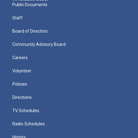
Public Documents
Staff
Board of Directors
Community Advisory Board
Careers
Volunteer
Policies
Directions
TV Schedules
Radio Schedules
History