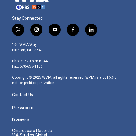
Stay Connected
t
i
y
f
l
w
n
o
a
i
i
s
u
c
n
100 WVIA Way
t
t
t
e
k
Pittston, PA 18640
t
a
u
b
e
e
g
b
o
d
Phone: 570-826-6144
r
r
e
o
i
Fax: 570-655-1180
a
k
n
m
Copyright © 2025 WVIA, all rights reserved. WVIA is a 501(c)(3)
not-for-profit organization.
Contact Us
Pressroom
Divisions
Chiaroscuro Records
VIA Studios Global