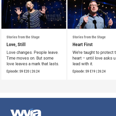
Stories from the Stage
Stories from the Stage
Love, Still
Heart First
Love changes. People leave.
We’re taught to protect 
Time moves on. But some
heart – until love asks u
love leaves a mark that lasts.
lead with it.
Episode:
S9
E20
|
26:24
Episode:
S9
E19
|
26:24