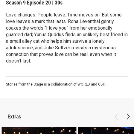
Season 9
Episode 20
|
30s
Love changes. People leave. Time moves on. But some
love leaves a mark that lasts. Rona Leventhal gently
coaxes the words “I love you” from her emotionally
guarded dad; Yunus Quddus finds an unlikely best friend in
a small alley cat who helps him survive a lonely
adolescence; and Julie Seltzer revisits a mysterious
connection that proves love can be real, even when it
doesn’t last.
Stories from the Stage is a collaboration of WORLD and GBH.
Extras