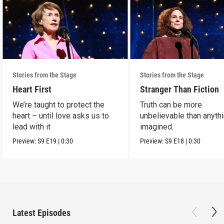
Stories from the Stage
Stories from the Stage
Heart First
Stranger Than Fiction
We’re taught to protect the
Truth can be more
heart – until love asks us to
unbelievable than anyth
lead with it
imagined.
Preview:
S9
E19
|
0:30
Preview:
S9
E18
|
0:30
Latest Episodes