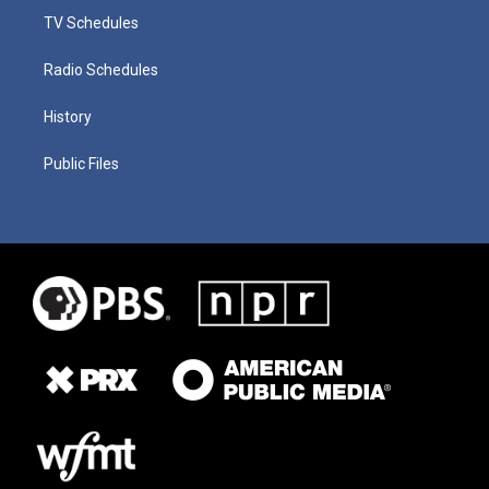
TV Schedules
Radio Schedules
History
Public Files