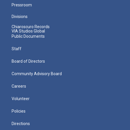
Pressroom
Divisions
Chiaroscuro Records
VIA Studios Global
Public Documents
Staff
Board of Directors
Community Advisory Board
Careers
Volunteer
Policies
Directions