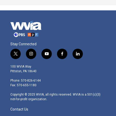
Stay Connected
t
i
y
f
l
w
n
o
a
i
i
s
u
c
n
100 WVIA Way
t
t
t
e
k
Pittston, PA 18640
t
a
u
b
e
e
g
b
o
d
Phone: 570-826-6144
r
r
e
o
i
Fax: 570-655-1180
a
k
n
m
Copyright © 2025 WVIA, all rights reserved. WVIA is a 501(c)(3)
not-for-profit organization.
Contact Us