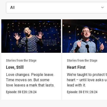
All
Stories from the Stage
Stories from the Stage
Love, Still
Heart First
Love changes. People leave.
We’re taught to protect 
Time moves on. But some
heart – until love asks u
love leaves a mark that lasts.
lead with it.
Episode:
S9
E20
|
26:24
Episode:
S9
E19
|
26:24