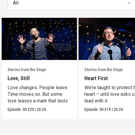
All
Stories from the Stage
Stories from the Stage
Love, Still
Heart First
Love changes. People leave.
We’re taught to protect 
Time moves on. But some
heart – until love asks u
love leaves a mark that lasts.
lead with it.
Episode:
S9
E20
|
26:24
Episode:
S9
E19
|
26:24