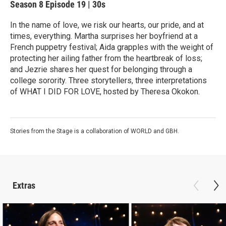
Season 8
Episode 19
|
30s
In the name of love, we risk our hearts, our pride, and at
times, everything. Martha surprises her boyfriend at a
French puppetry festival; Aida grapples with the weight of
protecting her ailing father from the heartbreak of loss;
and Jezrie shares her quest for belonging through a
college sorority. Three storytellers, three interpretations
of WHAT I DID FOR LOVE, hosted by Theresa Okokon.
Stories from the Stage is a collaboration of WORLD and GBH.
Extras