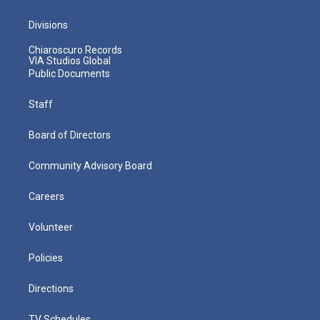
Divisions
Chiaroscuro Records
VIA Studios Global
Public Documents
Staff
Board of Directors
Community Advisory Board
Careers
Volunteer
Policies
Directions
TV Schedules