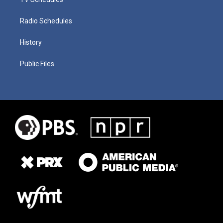
Radio Schedules
History
Public Files