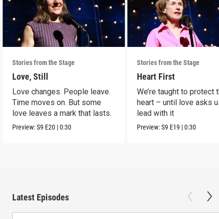
Stories from the Stage
Stories from the Stage
Love, Still
Heart First
Love changes. People leave.
We’re taught to protect 
Time moves on. But some
heart – until love asks u
love leaves a mark that lasts.
lead with it
Preview:
S9
E20
|
0:30
Preview:
S9
E19
|
0:30
Latest Episodes