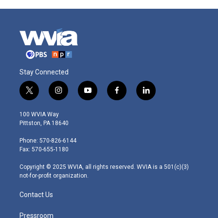
Stay Connected
t
i
y
f
l
w
n
o
a
i
i
s
u
c
n
100 WVIA Way
t
t
t
e
k
Pittston, PA 18640
t
a
u
b
e
e
g
b
o
d
Phone: 570-826-6144
r
r
e
o
i
Fax: 570-655-1180
a
k
n
m
Copyright © 2025 WVIA, all rights reserved. WVIA is a 501(c)(3)
not-for-profit organization.
Contact Us
Pressroom