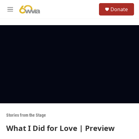
Skip to main content
S
Donate
e
M
a
e
r
n
c
u
h
u
e
r
y
Stories from the Stage
What I Did for Love | Preview