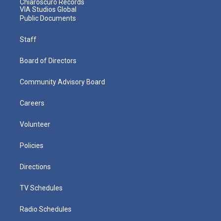
Chiaroscuro Records
VIA Studios Global
Public Documents
Staff
Board of Directors
Community Advisory Board
Careers
Volunteer
Policies
Directions
TV Schedules
Radio Schedules