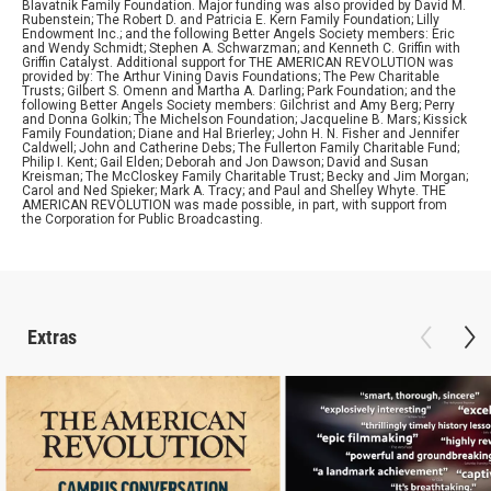
Blavatnik Family Foundation. Major funding was also provided by David M.
Rubenstein; The Robert D. and Patricia E. Kern Family Foundation; Lilly
Endowment Inc.; and the following Better Angels Society members: Eric
and Wendy Schmidt; Stephen A. Schwarzman; and Kenneth C. Griffin with
Griffin Catalyst. Additional support for THE AMERICAN REVOLUTION was
provided by: The Arthur Vining Davis Foundations; The Pew Charitable
Trusts; Gilbert S. Omenn and Martha A. Darling; Park Foundation; and the
following Better Angels Society members: Gilchrist and Amy Berg; Perry
and Donna Golkin; The Michelson Foundation; Jacqueline B. Mars; Kissick
Family Foundation; Diane and Hal Brierley; John H. N. Fisher and Jennifer
Caldwell; John and Catherine Debs; The Fullerton Family Charitable Fund;
Philip I. Kent; Gail Elden; Deborah and Jon Dawson; David and Susan
Kreisman; The McCloskey Family Charitable Trust; Becky and Jim Morgan;
Carol and Ned Spieker; Mark A. Tracy; and Paul and Shelley Whyte. THE
AMERICAN REVOLUTION was made possible, in part, with support from
the Corporation for Public Broadcasting.
Extras