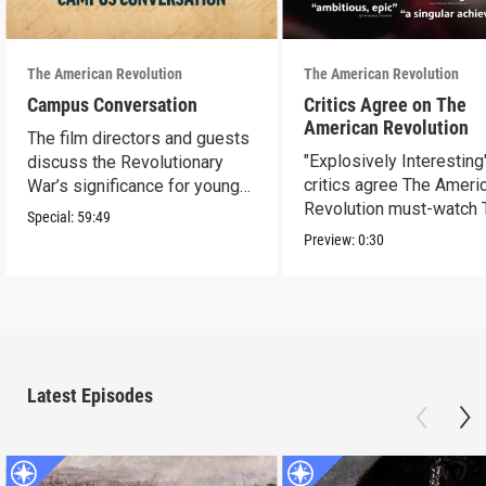
The American Revolution
The American Revolution
Campus Conversation
Critics Agree on The
American Revolution
The film directors and guests
"Explosively Interesting"
discuss the Revolutionary
critics agree The Ameri
War’s significance for young
Revolution must-watch 
people today.
Special:
59:49
Preview:
0:30
Latest Episodes