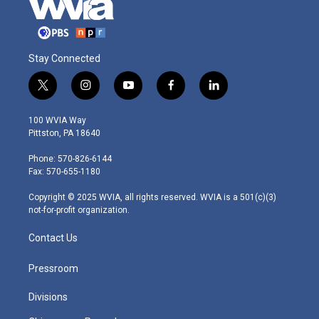
Stay Connected
t
i
y
f
l
w
n
o
a
i
i
s
u
c
n
100 WVIA Way
t
t
t
e
k
Pittston, PA 18640
t
a
u
b
e
e
g
b
o
d
Phone: 570-826-6144
r
r
e
o
i
Fax: 570-655-1180
a
k
n
m
Copyright © 2025 WVIA, all rights reserved. WVIA is a 501(c)(3)
not-for-profit organization.
Contact Us
Pressroom
Divisions