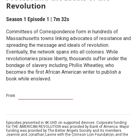
Revolution
Season 1
Episode 1
|
7m 32s
Committees of Correspondence form in hundreds of
Massachusetts towns linking advocates of resistance and
spreading the message and ideals of revolution.
Eventually, the network spans into all colonies. While
revolutionaries praise liberty, thousands suffer under the
bondage of slavery including Phillis Wheatley, who
becomes the first African American writer to publish a
book while enslaved.
From
Episodes presented in 4K UHD on supported devices. Corporate funding
for THE AMERICAN REVOLUTION was provided by Bank of America. Major
funding was provided by The Better Angels Society and its members
Jeannie and Jonathan Lavine with the Crimson Lion Foundation; and the