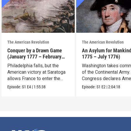
The American Revolution
The American Revolution
Conquer by a Drawn Game
An Asylum for Mankin
(January 1777 – February
1775 – July 1776)
1778)
Philadelphia falls, but the
Washington takes com
American victory at Saratoga
of the Continental Army.
allows France to enter the
Congress declares Ame
war.
independence.
Episode:
S1
E4
|
1:55:38
Episode:
S1
E2
|
2:04:18