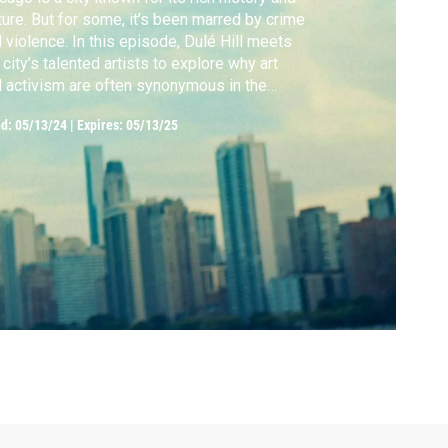
ture. But for some, it’s been marred by crime
 violence. In this episode, Dulé Hill meets
 city’s talented artists to explore why art
 activism are often synonymous in the
dwest.
ed:
05/13/24
|
Expires: 05/13/25