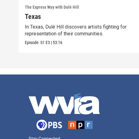
The Express Way with Dulé Hill
Texas
In Texas, Dulé Hill discovers artists fighting for
representation of their communities.
Episode:
S1
E3
|
53:16
Stay Connected