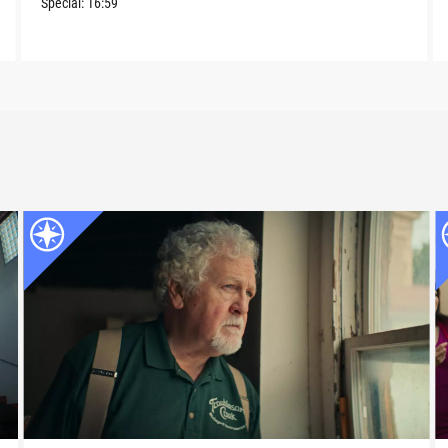
Special:
16:59