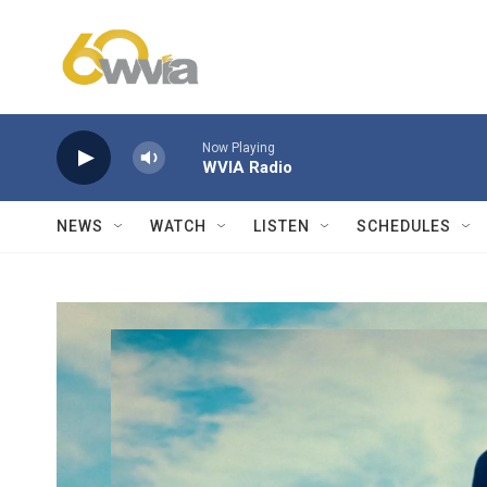
Skip to main content
Now Playing
WVIA Radio
NEWS
WATCH
LISTEN
SCHEDULES