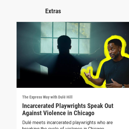
Extras
The Express Way with Dulé Hill
Incarcerated Playwrights Speak Out
Against Violence in Chicago
Dulé meets incarcerated playwrights who are
breaking the cycle of violence in Chicago.