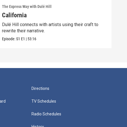
The Express Way with Dulé Hill
California
Dulé Hill connects with artists using their craft to
rewrite their narrative.
Episode:
S1
E1
|
53:16
Directions
ard
TV Schedules
Radio Schedules
History