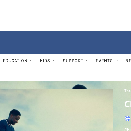
EDUCATION
KIDS
SUPPORT
EVENTS
N
The
C
Chi