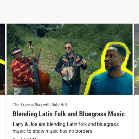
The Express Way with Dulé Hill
Blending Latin Folk and Bluegrass Music
Larry & Joe are blending Latin folk and bluegrass
music to show music has no borders.