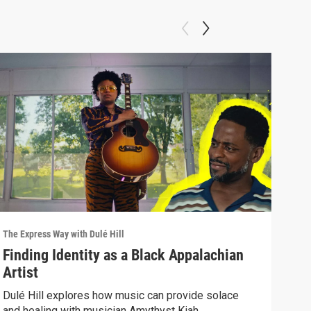
The Express Way with Dulé Hill
The E
Finding Identity as a Black Appalachian
Fig
Artist
Mu
Dulé Hill explores how music can provide solace
A Sy
and healing with musician Amythyst Kiah.
the 