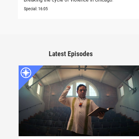
Special:
16:05
Latest Episodes