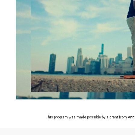
This program was made possible by a grant from Ann