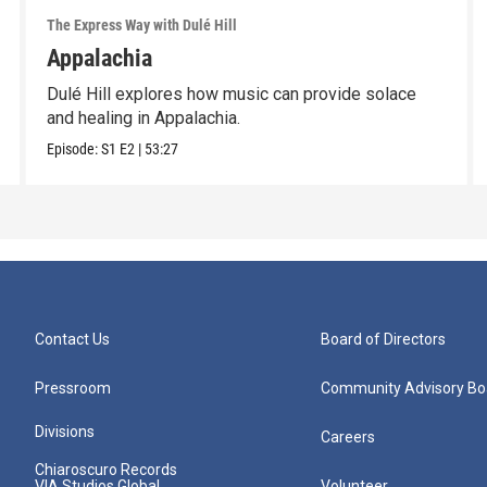
The Express Way with Dulé Hill
Appalachia
Dulé Hill explores how music can provide solace
and healing in Appalachia.
Episode:
S1
E2
|
53:27
Contact Us
Board of Directors
Pressroom
Community Advisory Bo
Divisions
Careers
Chiaroscuro Records
VIA Studios Global
Volunteer