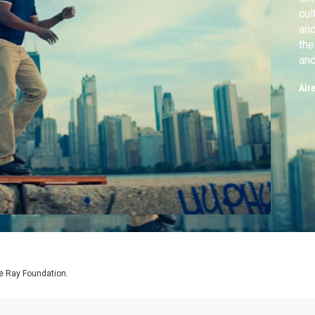
cul
and
the
and
Mi
Air
e Ray Foundation.