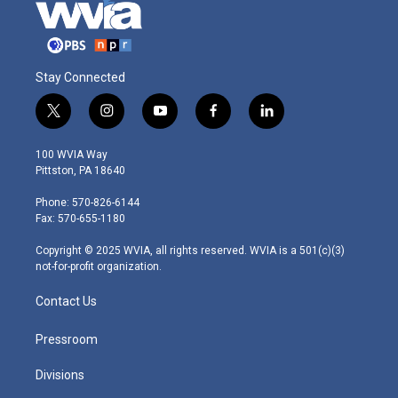
Stay Connected
t
i
y
f
l
w
n
o
a
i
i
s
u
c
n
100 WVIA Way
t
t
t
e
k
Pittston, PA 18640
t
a
u
b
e
e
g
b
o
d
Phone: 570-826-6144
r
r
e
o
i
Fax: 570-655-1180
a
k
n
m
Copyright © 2025 WVIA, all rights reserved. WVIA is a 501(c)(3)
not-for-profit organization.
Contact Us
Pressroom
Divisions