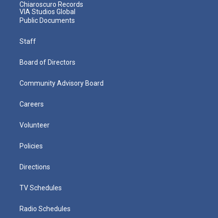
Chiaroscuro Records
VIA Studios Global
Public Documents
Staff
Board of Directors
Community Advisory Board
Careers
Volunteer
Policies
Directions
TV Schedules
Radio Schedules