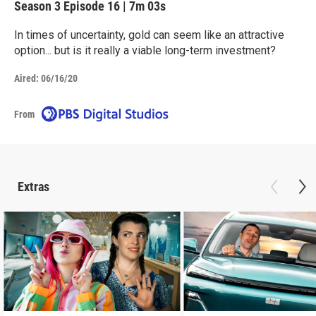
Season 3
Episode 16
|
7m 03s
In times of uncertainty, gold can seem like an attractive
option... but is it really a viable long-term investment?
Aired:
06/16/20
From
Extras