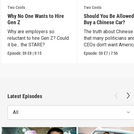
Two Cents
Two Cents
Why No One Wants to Hire
Should You Be Allowed
Gen Z
Buy a Chinese Car?
Why are employers so
The truth about Chinese
reluctant to hire Gen Z? Could
that many politicians an
it be... the STARE?
CEOs don't want Americ
consumers to know.
Episode:
S9
E8
|
9:15
Episode:
S9
E7
|
7:56
Latest Episodes
All