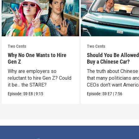
Two Cents
Two Cents
Why No One Wants to Hire
Should You Be Allowed
Gen Z
Buy a Chinese Car?
Why are employers so
The truth about Chinese
reluctant to hire Gen Z? Could
that many politicians an
it be... the STARE?
CEOs don't want Americ
consumers to know.
Episode:
S9
E8
|
9:15
Episode:
S9
E7
|
7:56