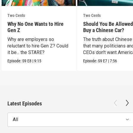
Two Cents
Two Cents
Why No One Wants to Hire
Should You Be Allowed
Gen Z
Buy a Chinese Car?
Why are employers so
The truth about Chinese
reluctant to hire Gen Z? Could
that many politicians an
it be... the STARE?
CEOs don't want Americ
consumers to know.
Episode:
S9
E8
|
9:15
Episode:
S9
E7
|
7:56
Latest Episodes
All