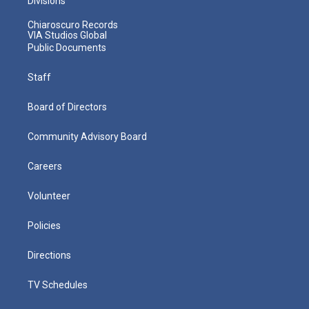
Divisions
Chiaroscuro Records
VIA Studios Global
Public Documents
Staff
Board of Directors
Community Advisory Board
Careers
Volunteer
Policies
Directions
TV Schedules