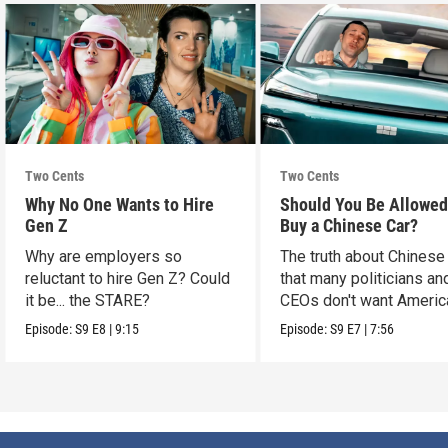
Two Cents
Two Cents
Why No One Wants to Hire
Should You Be Allowed
Gen Z
Buy a Chinese Car?
Why are employers so
The truth about Chinese
reluctant to hire Gen Z? Could
that many politicians an
it be... the STARE?
CEOs don't want Americ
consumers to know.
Episode:
S9
E8
|
9:15
Episode:
S9
E7
|
7:56