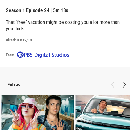
Season 1
Episode 24
|
5m 18s
That "free" vacation might be costing you a lot more than
you think...
Aired:
03/12/19
From
Extras