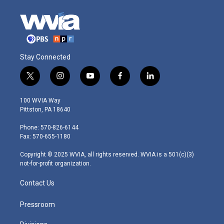
Stay Connected
t
i
y
f
l
w
n
o
a
i
i
s
u
c
n
100 WVIA Way
t
t
t
e
k
Pittston, PA 18640
t
a
u
b
e
e
g
b
o
d
Phone: 570-826-6144
r
r
e
o
i
Fax: 570-655-1180
a
k
n
m
Copyright © 2025 WVIA, all rights reserved. WVIA is a 501(c)(3)
not-for-profit organization.
Contact Us
Pressroom