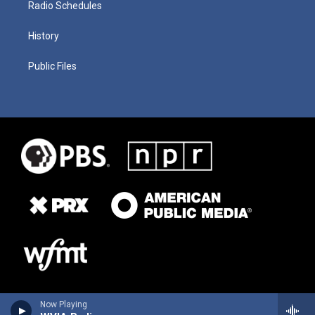
Radio Schedules
History
Public Files
Now Playing