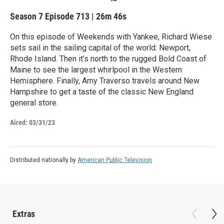
Season 7
Episode 713
|
26m 46s
On this episode of Weekends with Yankee, Richard Wiese
sets sail in the sailing capital of the world: Newport,
Rhode Island. Then it’s north to the rugged Bold Coast of
Maine to see the largest whirlpool in the Western
Hemisphere. Finally, Amy Traverso travels around New
Hampshire to get a taste of the classic New England
general store.
Aired:
03/31/23
Distributed nationally by
American Public Television
Extras