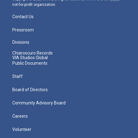
not-for-profit organization.
Contact Us
Pressroom
Divisions
Chiaroscuro Records
VIA Studios Global
Public Documents
Staff
Board of Directors
Community Advisory Board
Careers
Volunteer