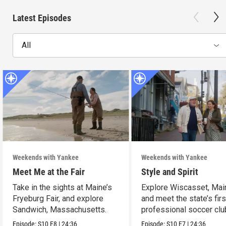
Latest Episodes
All
Weekends with Yankee
Weekends with Yankee
Meet Me at the Fair
Style and Spirit
Take in the sights at Maine’s
Explore Wiscasset, Mai
Fryeburg Fair, and explore
and meet the state’s firs
Sandwich, Massachusetts.
professional soccer clu
Episode:
S10
E8
|
24:36
Episode:
S10
E7
|
24:36