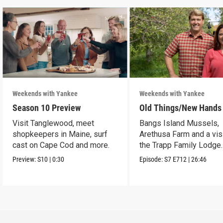
Weekends with Yankee
Weekends with Yankee
Season 10 Preview
Old Things/New Hands
Visit Tanglewood, meet
Bangs Island Mussels,
shopkeepers in Maine, surf
Arethusa Farm and a visi
cast on Cape Cod and more.
the Trapp Family Lodge.
Preview:
S10
|
0:30
Episode:
S7
E712
|
26:46