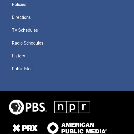
Policies
Directions
TV Schedules
Radio Schedules
History
Public Files