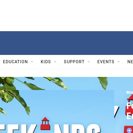
EDUCATION
KIDS
SUPPORT
EVENTS
N
Wee
F
E