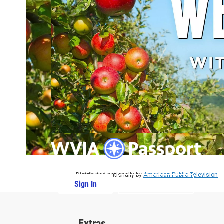
Distributed nationally by
American Public Television
Sign In
PBS Passport
Extras