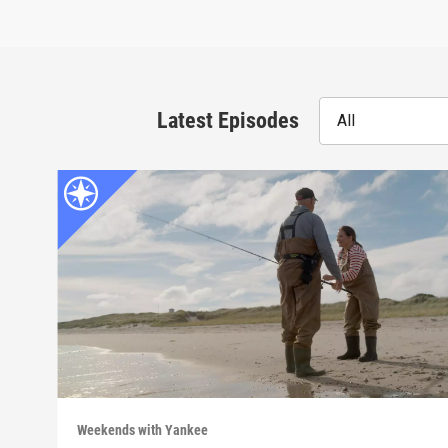
Latest Episodes
All
Weekends with Yankee