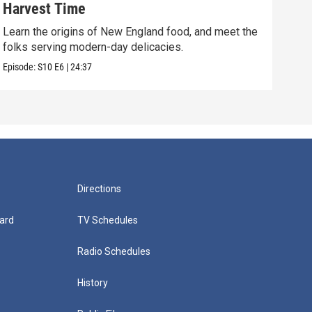
Harvest Time
Fol
Learn the origins of New England food, and meet the
Expl
folks serving modern-day delicacies.
carv
Episode:
S10
E6
|
24:37
Episo
Directions
ard
TV Schedules
Radio Schedules
History