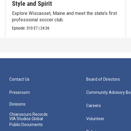
Style and Spirit
Explore Wiscasset, Maine and meet the state’s first
professional soccer club.
Episode:
S10
E7
|
24:36
Contact Us
Board of Directors
Pressroom
Community Advisory Bo
Divisions
Careers
Chiaroscuro Records
VIA Studios Global
Volunteer
Public Documents