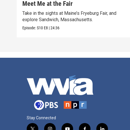
Meet Me at the Fair
Take in the sights at Maine’s Fryeburg Fair, and
explore Sandwich, Massachusetts.
Episode:
S10
E8
|
24:36
Stay Connected