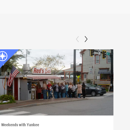
Weekends with Yankee
Week