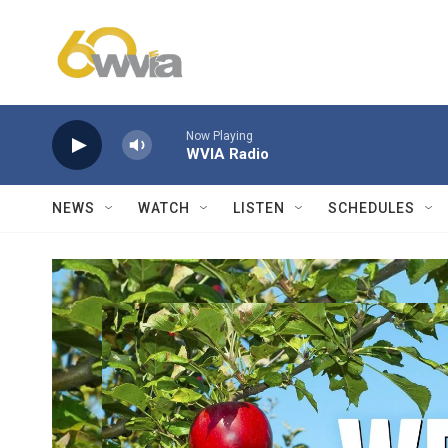
Skip to main content
Now Playing
WVIA Radio
NEWS
WATCH
LISTEN
SCHEDULES