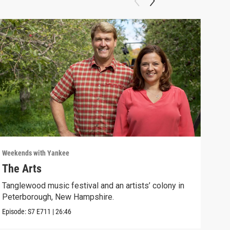
Weekends with Yankee
Week
The Arts
Adv
Tanglewood music festival and an artists’ colony in
Newp
Peterborough, New Hampshire.
gene
Episode:
S7
E711
|
26:46
Episo