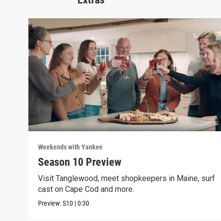
Weekends with Yankee
Season 10 Preview
Visit Tanglewood, meet shopkeepers in Maine, surf
cast on Cape Cod and more.
Preview:
S10
|
0:30