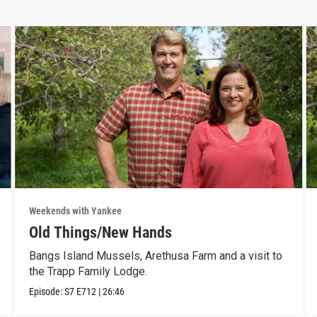
Weekends with Yankee
Old Things/New Hands
Bangs Island Mussels, Arethusa Farm and a visit to
the Trapp Family Lodge.
Episode:
S7
E712
|
26:46