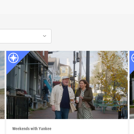
Weekends with Yankee