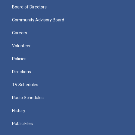
Board of Directors
Community Advisory Board
Careers
Volunteer
Policies
Directions
TV Schedules
Radio Schedules
History
Public Files