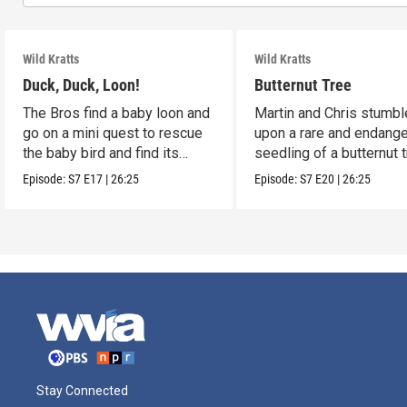
Wild Kratts
Wild Kratts
Duck, Duck, Loon!
Butternut Tree
The Bros find a baby loon and
Martin and Chris stumbl
go on a mini quest to rescue
upon a rare and endang
the baby bird and find its
seedling of a butternut t
parents.
Episode:
S7
E17
|
26:25
Episode:
S7
E20
|
26:25
Stay Connected