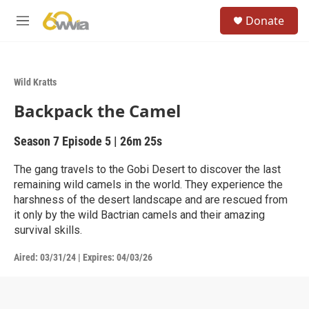
Skip to main content
S
Donate
e
M
a
e
r
n
c
u
h
Wild Kratts
u
Backpack the Camel
e
r
y
Season 7
Episode 5
|
26m 25s
The gang travels to the Gobi Desert to discover the last
remaining wild camels in the world. They experience the
harshness of the desert landscape and are rescued from
it only by the wild Bactrian camels and their amazing
survival skills.
Aired:
03/31/24
|
Expires: 04/03/26