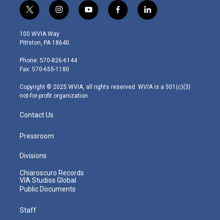
t
i
y
f
l
w
n
o
a
i
i
s
u
c
n
100 WVIA Way
t
t
t
e
k
Pittston, PA 18640
t
a
u
b
e
e
g
b
o
d
Phone: 570-826-6144
r
r
e
o
i
Fax: 570-655-1180
a
k
n
m
Copyright © 2025 WVIA, all rights reserved. WVIA is a 501(c)(3)
not-for-profit organization.
Contact Us
Pressroom
Divisions
Chiaroscuro Records
VIA Studios Global
Public Documents
Staff