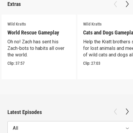
Extras
Wild Kratts
Wild Kratts
World Rescue Gameplay
Cats and Dogs Gamepl
Oh no! Zach has sent his
Help the Kratt brothers
Zach-bots to habits all over
for lost animals and mee
the world.
of wild cats and dogs a
the way.
Clip:
37:57
Clip:
27:03
Latest Episodes
All